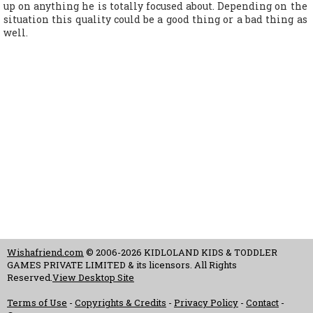
up on anything he is totally focused about. Depending on the
situation this quality could be a good thing or a bad thing as
well.
Wishafriend.com
© 2006-2026 KIDLOLAND KIDS & TODDLER
GAMES PRIVATE LIMITED & its licensors. All Rights
Reserved.
View Desktop Site
Terms of Use
-
Copyrights & Credits
-
Privacy Policy
-
Contact
-