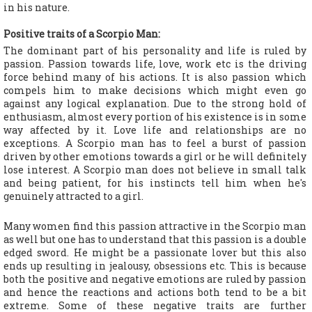
in his nature.
Positive traits of a Scorpio Man:
The dominant part of his personality and life is ruled by
passion. Passion towards life, love, work etc is the driving
force behind many of his actions. It is also passion which
compels him to make decisions which might even go
against any logical explanation. Due to the strong hold of
enthusiasm, almost every portion of his existence is in some
way affected by it. Love life and relationships are no
exceptions. A Scorpio man has to feel a burst of passion
driven by other emotions towards a girl or he will definitely
lose interest. A Scorpio man does not believe in small talk
and being patient, for his instincts tell him when he's
genuinely attracted to a girl.
Many women find this passion attractive in the Scorpio man
as well but one has to understand that this passion is a double
edged sword. He might be a passionate lover but this also
ends up resulting in jealousy, obsessions etc. This is because
both the positive and negative emotions are ruled by passion
and hence the reactions and actions both tend to be a bit
extreme. Some of these negative traits are further