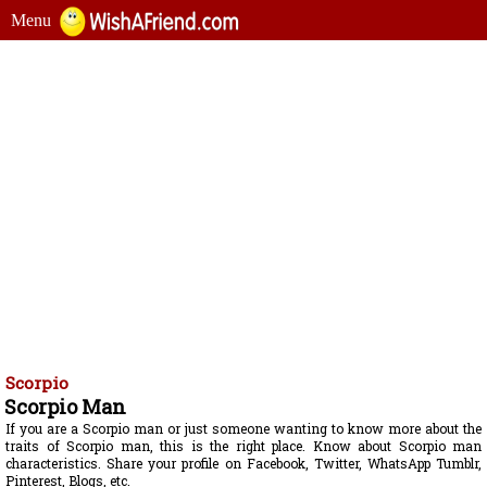
Menu
Scorpio
Scorpio Man
If you are a Scorpio man or just someone wanting to know more about the
traits of Scorpio man, this is the right place. Know about Scorpio man
characteristics. Share your profile on Facebook, Twitter, WhatsApp Tumblr,
Pinterest, Blogs, etc.