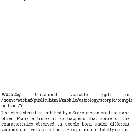
Warning
: Undefined variable $gift in
/home/wishaf/public_html/mobile/astrology/scorpio/templ
on line
77
The characteristics imbibed by a Scorpio man are like none
other. Many a times it so happens that some of the
characteristics observed in people born under different
zodiac signs overlap a bit but a Scorpio man is totally unique