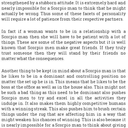
strengthened by a stubborn attitude. It is extremely hard and
nearly impossible for a Scorpio man to think that he might
actually be wrong. Thus some of these facets of personality
will require a lot of patience from their respective partners.
In fact if a woman wants to be in a relationship with a
Scorpio man then she will have to be patient with a lot of
things. These are some of the negative aspects but it is well
known that Scorpio men make great friends. If they truly
trust someone then they will stand by their friends no
matter what the consequences.
Another thing to be kept in mind about a Scorpio man is that
he likes to be in a dominant and controlling position no
matter the set up he is in. This means that he likes to be the
boss at the office as well as in the house also. This might not
be such a bad thing as this need to be dominant also pushes
Scorpio men to try and excel in all the activities they
indulge in. It also makes them highly competitive humans
with a winning streak. This also pushes him to brush certain
things under the rug that are affecting him in a way that
might weaken his chances of winning. This is also because it
is nearly impossible for a Scorpio man to think about giving