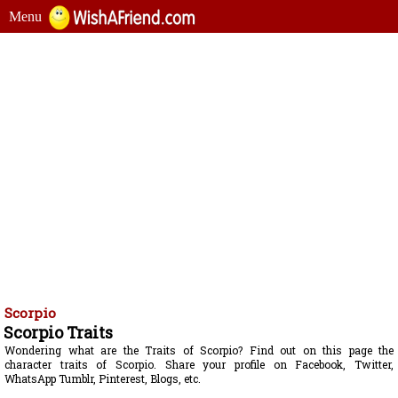
Menu
Scorpio
Scorpio Traits
Wondering what are the Traits of Scorpio? Find out on this page the
character traits of Scorpio. Share your profile on Facebook, Twitter,
WhatsApp Tumblr, Pinterest, Blogs, etc.