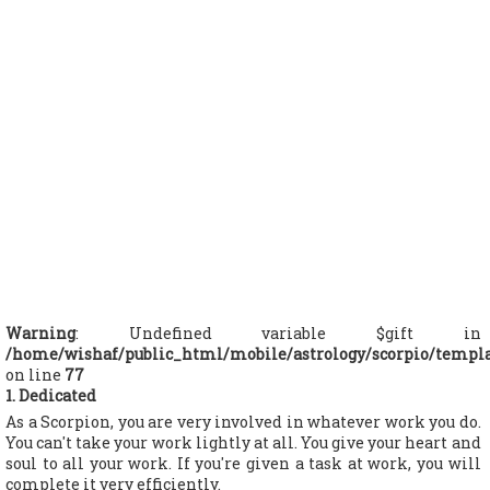
Warning
: Undefined variable $gift in
/home/wishaf/public_html/mobile/astrology/scorpio/templ
on line
77
1. Dedicated
As a Scorpion, you are very involved in whatever work you do.
You can't take your work lightly at all. You give your heart and
soul to all your work. If you're given a task at work, you will
complete it very efficiently.