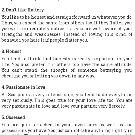
2. Don't like flattery
You like to be honest and straightforward in whatever you do.
Thus, you expect the same from others too. If they flatter you,
you will immediately notice it as you are well aware of your
strengths and weaknesses. Instead of loving this kind of
behavior, you hate it if people flatter you.
3. Honest
You tend to think that honesty is really important in your
life. You also prefer it if others too have the same attitude.
You can't stand the thought of someone betraying you,
cheating you or letting you down in any way.
4. Passionate in love
As Scorpio is a very intense sign, you tend to do everything
very seriously. This goes true for your love life too. You are
very passionate in love and love your partner very fiercely.
5. Obsessed
You are quite attached to your loved ones as well as the
possessions you have. You just cannot take anything lightly in