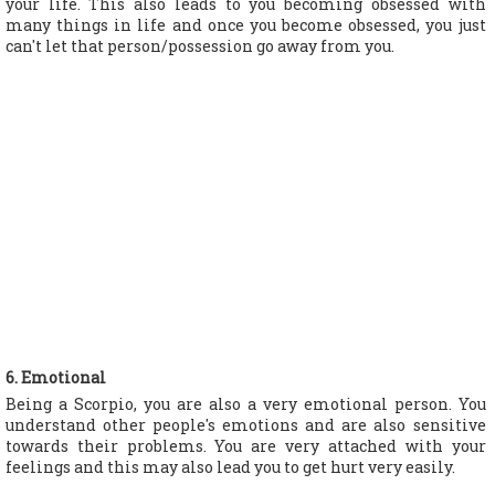
your life. This also leads to you becoming obsessed with
many things in life and once you become obsessed, you just
can't let that person/possession go away from you.
6. Emotional
Being a Scorpio, you are also a very emotional person. You
understand other people's emotions and are also sensitive
towards their problems. You are very attached with your
feelings and this may also lead you to get hurt very easily.