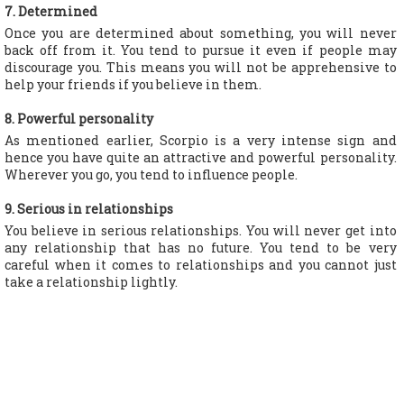
7. Determined
Once you are determined about something, you will never
back off from it. You tend to pursue it even if people may
discourage you. This means you will not be apprehensive to
help your friends if you believe in them.
8. Powerful personality
As mentioned earlier, Scorpio is a very intense sign and
hence you have quite an attractive and powerful personality.
Wherever you go, you tend to influence people.
9. Serious in relationships
You believe in serious relationships. You will never get into
any relationship that has no future. You tend to be very
careful when it comes to relationships and you cannot just
take a relationship lightly.