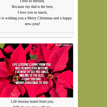
I feel so blessed,
Because my dad is the best,
I love you so much,
 is wishing you a Merry Christmas and a happy
new-year!
Life lessons learnt from you,