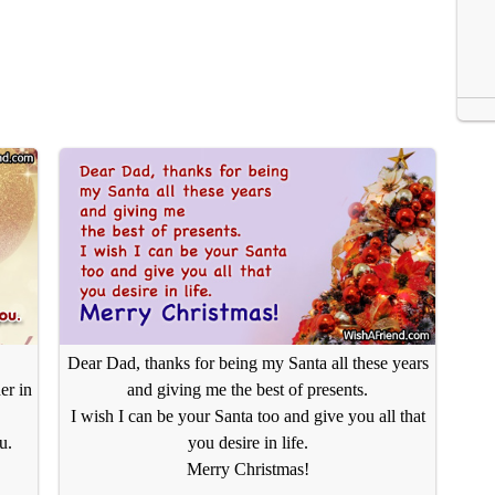
Dear Dad, thanks for being my Santa all these years
er in
and giving me the best of presents.
I wish I can be your Santa too and give you all that
u.
you desire in life.
Merry Christmas!