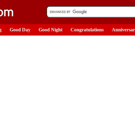
g
Good Day
Good Night
Congratulations
Anniversa