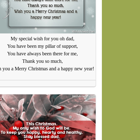
My special wish for you oh dad,
You have been my pillar of support,
You have always been there for me,
Thank you so much,
 you a Merry Christmas and a happy new year!