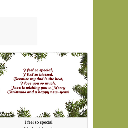
I feel so special,