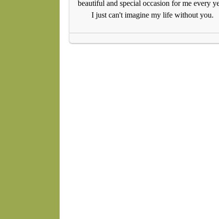
beautiful and special occasion for me every ye
I just can't imagine my life without you.