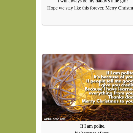
I will always be my daddy's little girl!
Hope we stay like this forever. Merry Christm
If I am polite,