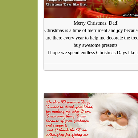
Merry Christmas, Dad!
Christmas is a time of merriment and joy becau
are there every year to help me decorate the tre
buy awesome presents.
I hope we spend endless Christmas Days like t