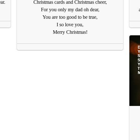
ar.
Christmas cards and Christmas cheer,
For you only my dad oh dear,
You are too good to be true,
I so love you,
Merry Christmas!