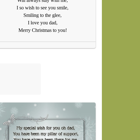
Will always stay with me,
I so wish to see you smile,
Smiling to the glee,
I love you dad,
Merry Christmas to you!