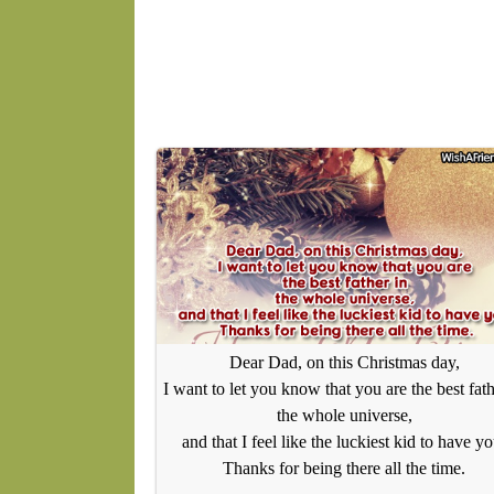
Dear Dad, on this Christmas day,
I want to let you know that you are the best fath
the whole universe,
and that I feel like the luckiest kid to have yo
Thanks for being there all the time.