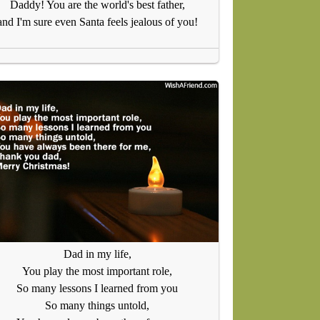
Daddy! You are the world's best father,
and I'm sure even Santa feels jealous of you!
Dad in my life,
You play the most important role,
So many lessons I learned from you
So many things untold,