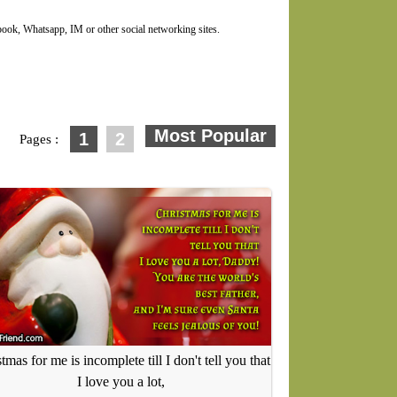
ok, Whatsapp, IM or other social networking sites.
1
2
Pages :
tmas for me is incomplete till I don't tell you that
I love you a lot,