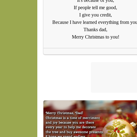
It's because of you,
If people tell me good,
I give you credit,
Because I have learned everything from you
Thanks dad,
Merry Christmas to you!