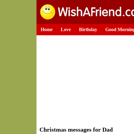
Home
Love
Birthday
Good Mornin
Christmas messages for Dad