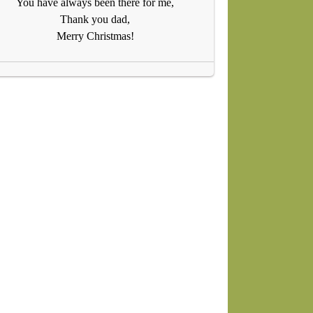
You have always been there for me,
Thank you dad,
Merry Christmas!