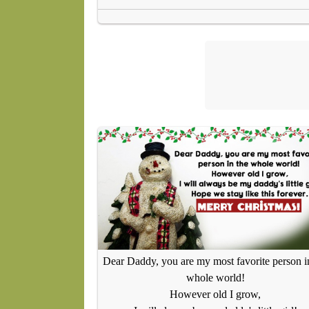
Dear Daddy, you are my most favorite person i
whole world!
However old I grow,