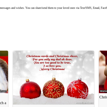
ssages and wishes. You can share/send them to your loved ones via Text/SMS, Email, Facebo
Chris
ch a