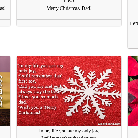
now!
as!
Merry Christmas, Dad!
Here
In my life you are my only joy,