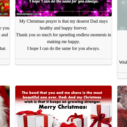
My Christmas prayer is that my dearest Dad stays
se you
healthy and happy forever.
e and
Thank you so much for spending endless moments in
making me happy.
hat.
I hope I can do the same for you always.
Wish