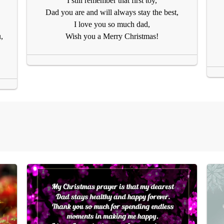
I still remember that first toy,
Dad you are and will always stay the best,
I love you so much dad,
,
Wish you a Merry Christmas!