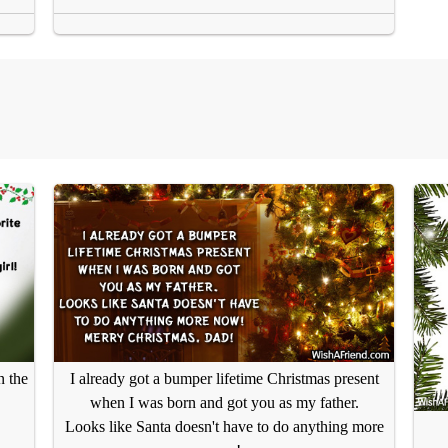
n the
I already got a bumper lifetime Christmas present
when I was born and got you as my father.
Looks like Santa doesn't have to do anything more