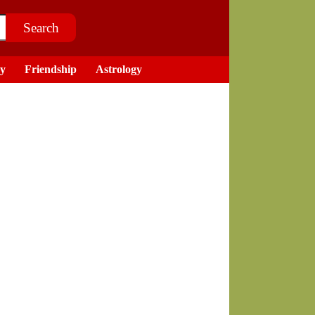
ry
Friendship
Astrology