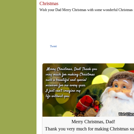
Christmas
Wish your Dad Merry Christmas with some wonderful Christmas me
Tweet
Merry Christmas, Dad!
Thank you very much for making Christmas su