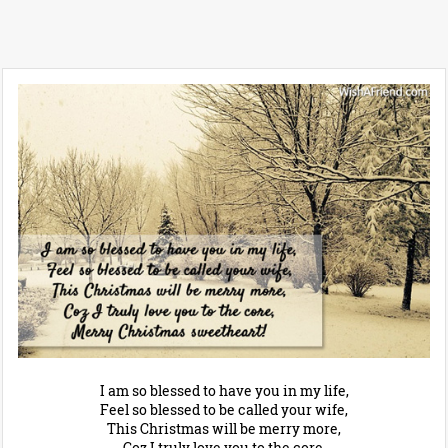
I am so blessed to have you in my life,
Feel so blessed to be called your wife,
This Christmas will be merry more,
Coz I truly love you to the core,