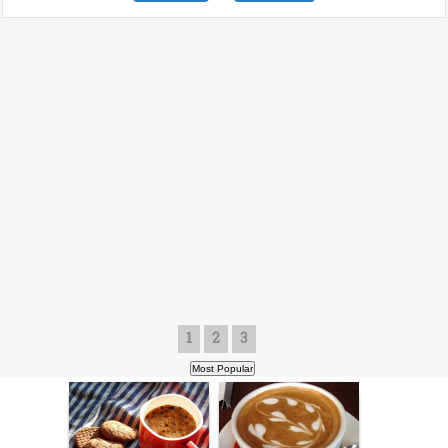
1
2
3