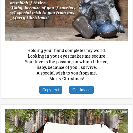
Holding your hand completes my world,
Looking in your eyes makes me secure
Your love is the passion, on which I thrive,
Baby, because of you I survive,
A special wish to you from me,
Merry Christmas!
Copy text
Get Image