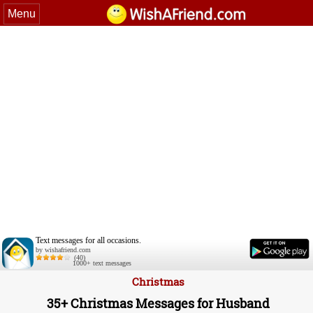
Menu
Text messages for all occasions.
by wishafriend.com
(40)
1000+ text messages
Christmas
35+ Christmas Messages for Husband