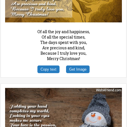
Of all the joy and happiness,
Of all the special times,
The days spent with you,
Are precious and kind,
Because I truly love you,
Merry Christmas!
Copy text
Get Image