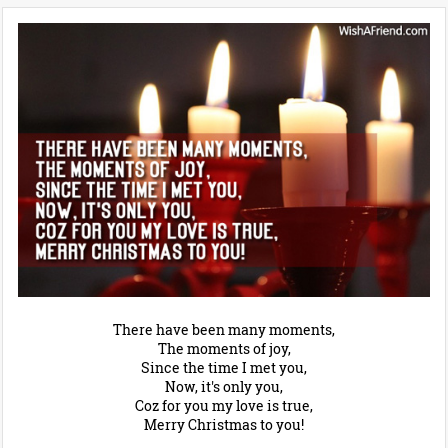
There have been many moments,
The moments of joy,
Since the time I met you,
Now, it's only you,
Coz for you my love is true,
Merry Christmas to you!