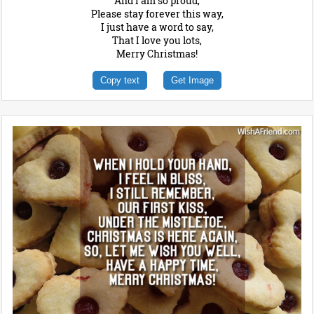
And I am so proud,
Please stay forever this way,
I just have a word to say,
That I love you lots,
Merry Christmas!
Copy text
Get Image