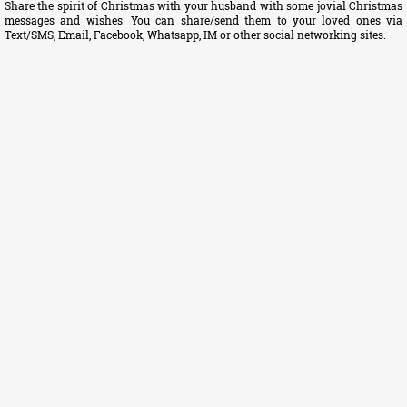
Share the spirit of Christmas with your husband with some jovial Christmas
messages and wishes. You can share/send them to your loved ones via
Text/SMS, Email, Facebook, Whatsapp, IM or other social networking sites.