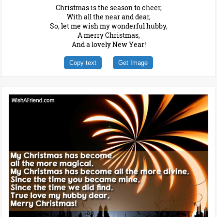
Christmas is the season to cheer,
With all the near and dear,
So, let me wish my wonderful hubby,
A merry Christmas,
And a lovely New Year!
Copy text
Get Image