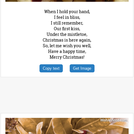
When I hold your hand,
I feel in bliss,
I still remember,
Our first kiss,
Under the mistletoe,
Christmas is here again,
So, let me wish you well,
Have a happy time,
Merry Christmas!
Copy text
Get Image