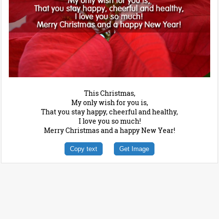
This Christmas,
My only wish for you is,
That you stay happy, cheerful and healthy,
I love you so much!
Merry Christmas and a happy New Year!
Copy text
Get Image