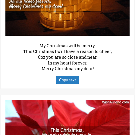
My Christmas will be merry,
This Christmas I will have a reason to cheer,
Coz you are so close and near,
In my heart forever,
Merry Christmas my dear!
Copy text