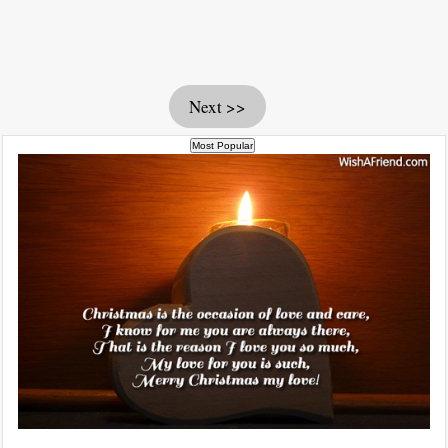
Next >>