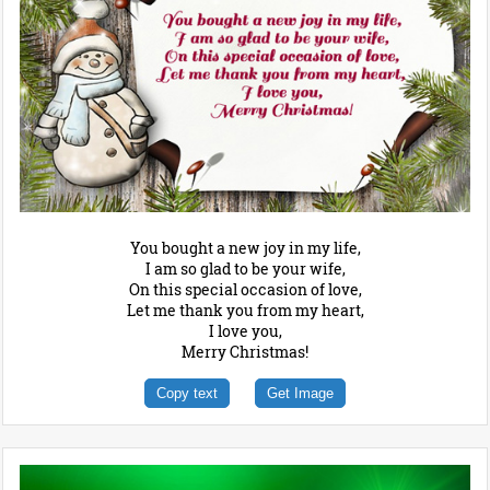
You bought a new joy in my life,
I am so glad to be your wife,
On this special occasion of love,
Let me thank you from my heart,
I love you,
Merry Christmas!
Copy text
Get Image