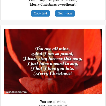
Merry Christmas sweetheart!
Copy text
Get Image
You are all mine,