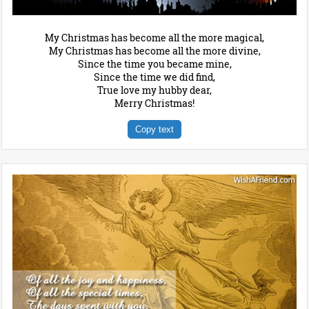
My Christmas has become all the more magical,
My Christmas has become all the more divine,
Since the time you became mine,
Since the time we did find,
True love my hubby dear,
Merry Christmas!
Copy text