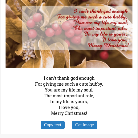
I can't thank god enough
For giving me such a cute hubby,
You are my life my soul,
The most important role,
In my life is yours,
I love you,
Merry Christmas!
Copy text
Get Image