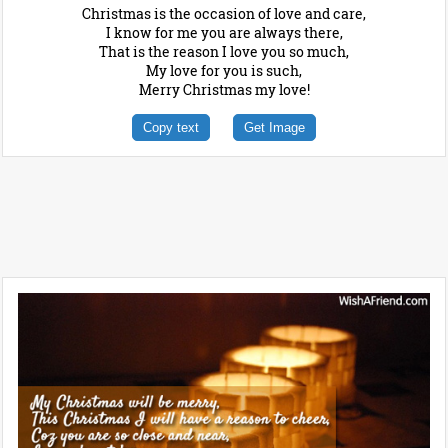
Christmas is the occasion of love and care,
I know for me you are always there,
That is the reason I love you so much,
My love for you is such,
Merry Christmas my love!
Copy text
Get Image