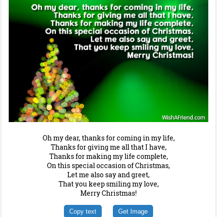
Oh my dear, thanks for coming in my life,
Thanks for giving me all that I have,
Thanks for making my life complete,
On this special occasion of Christmas,
Let me also say and greet,
That you keep smiling my love,
Merry Christmas!
Copy text
Get Image