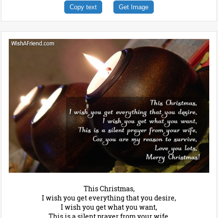
Copy text
Get Image
This Christmas,
I wish you get everything that you desire,
I wish you get what you want,
This is a silent prayer from your wife,