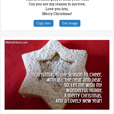
Coz you are my reason to survive,
Love you lots,
Merry Christmas!
Copy text
Get Image