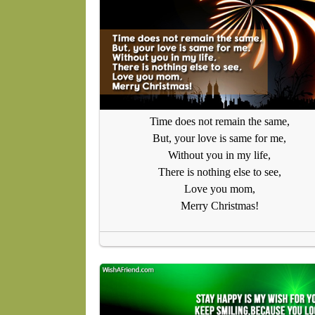
Time does not remain the same,
But, your love is same for me,
Without you in my life,
There is nothing else to see,
Love you mom,
Merry Christmas!