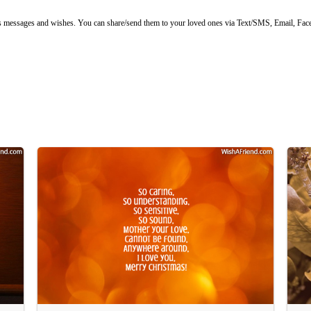
ssages and wishes. You can share/send them to your loved ones via Text/SMS, Email, Faceb