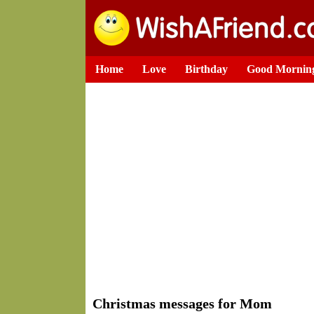
Home
Love
Birthday
Good Mornin
Christmas messages for Mom