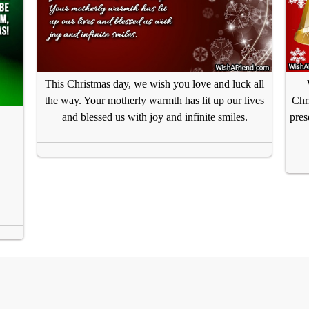
This Christmas day, we wish you love and luck all
the way. Your motherly warmth has lit up our lives
Chr
and blessed us with joy and infinite smiles.
pres