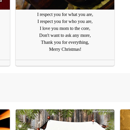
I respect you for what you are,
I respect you for who you are,
I love you mom to the core,
Don't want to ask any more,
Thank you for everything,
Merry Christmas!