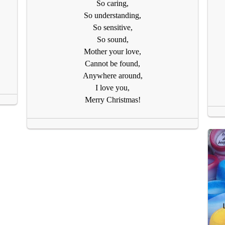
So caring,
So understanding,
So sensitive,
So sound,
Mother your love,
Cannot be found,
Anywhere around,
I love you,
Merry Christmas!