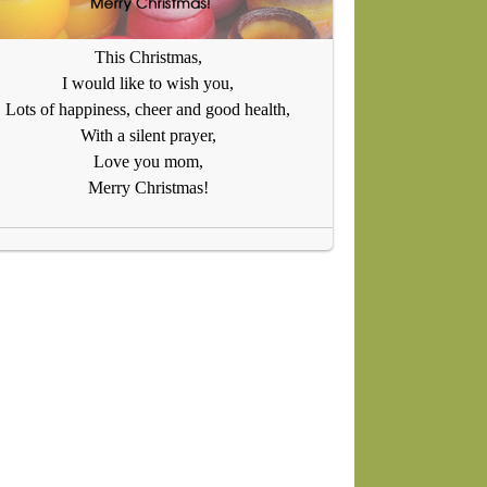
This Christmas,
I would like to wish you,
Lots of happiness, cheer and good health,
With a silent prayer,
Love you mom,
Merry Christmas!