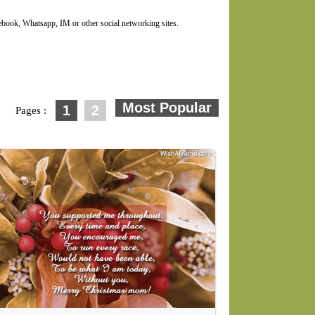
ook, Whatsapp, IM or other social networking sites.
1
2
Pages :