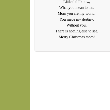
Little did I know,
What you mean to me,
Mom you are my world,
You made my destiny,
Without you,
There is nothing else to see,
Merry Christmas mom!