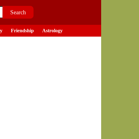
ry
Friendship
Astrology