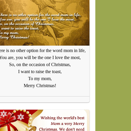
re is no other option for the word mom in life,
You are, you will be the one I love the most,
So, on the occasion of Christmas,
I want to raise the toast,
To my mom,
Merry Christmas!