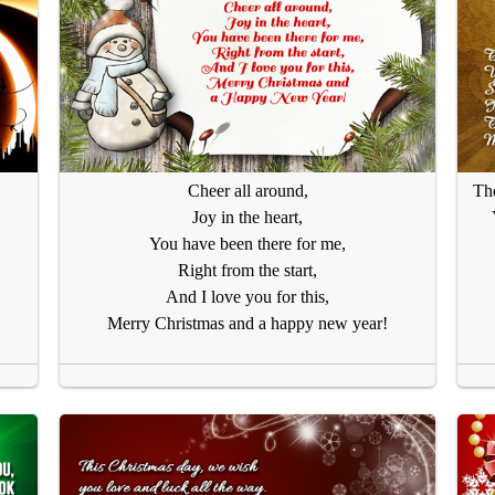
Cheer all around,
The
Joy in the heart,
You have been there for me,
Right from the start,
And I love you for this,
Merry Christmas and a happy new year!