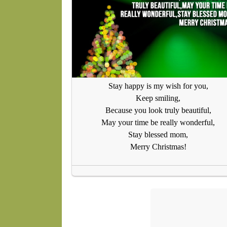
Stay happy is my wish for you,
Keep smiling,
Because you look truly beautiful,
May your time be really wonderful,
Stay blessed mom,
Merry Christmas!