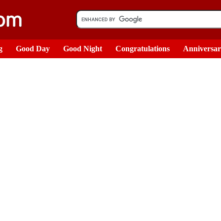
g
Good Day
Good Night
Congratulations
Anniversa