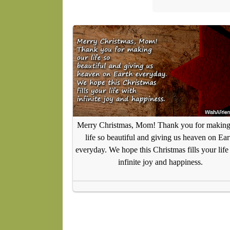
Merry Christmas, Mom! Thank you for making
life so beautiful and giving us heaven on Ear
everyday. We hope this Christmas fills your life
infinite joy and happiness.