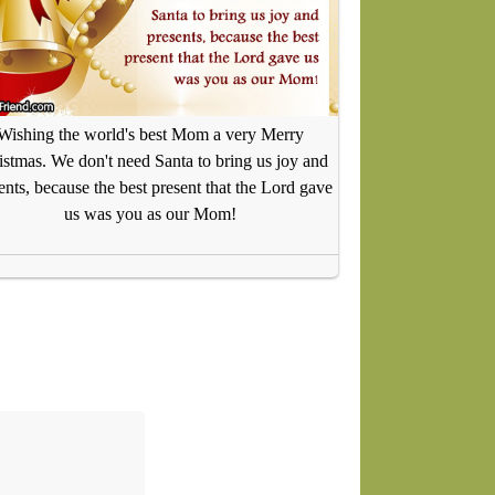
Wishing the world's best Mom a very Merry
istmas. We don't need Santa to bring us joy and
ents, because the best present that the Lord gave
us was you as our Mom!