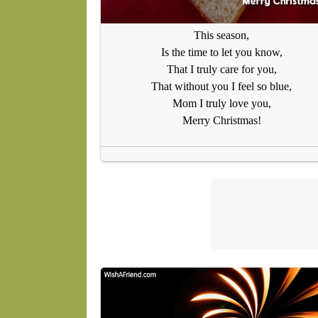
This season,
Is the time to let you know,
That I truly care for you,
That without you I feel so blue,
Mom I truly love you,
Merry Christmas!