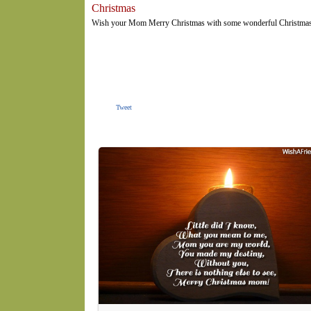
Christmas
Wish your Mom Merry Christmas with some wonderful Christmas me
Tweet