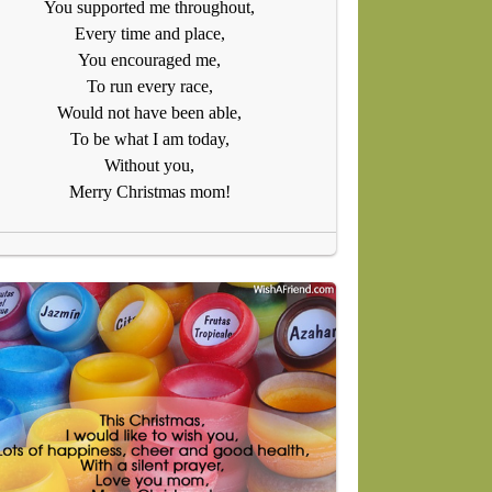
You supported me throughout,
Every time and place,
You encouraged me,
To run every race,
Would not have been able,
To be what I am today,
Without you,
Merry Christmas mom!