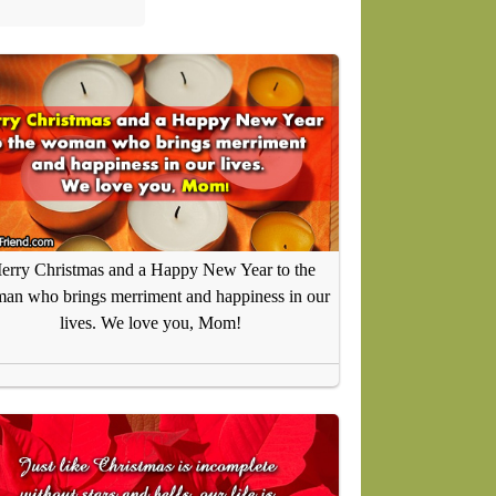
erry Christmas and a Happy New Year to the
an who brings merriment and happiness in our
lives. We love you, Mom!