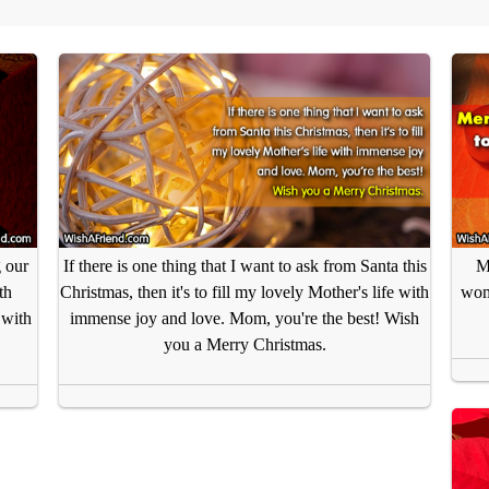
 our
If there is one thing that I want to ask from Santa this
M
th
Christmas, then it's to fill my lovely Mother's life with
wom
 with
immense joy and love. Mom, you're the best! Wish
you a Merry Christmas.