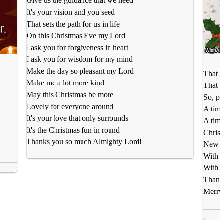
Give us the guidance that we need
It's your vision and you seed
That sets the path for us in life
On this Christmas Eve my Lord
I ask you for forgiveness in heart
I ask you for wisdom for my mind
Make the day so pleasant my Lord
That 
Make me a lot more kind
That 
May this Christmas be more
So, p
Lovely for everyone around
A tim
It's your love that only surrounds
A tim
It's the Christmas fun in round
Chris
Thanks you so much Almighty Lord!
New m
With 
With 
Than
Merr