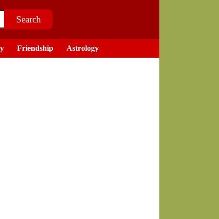
ry
Friendship
Astrology