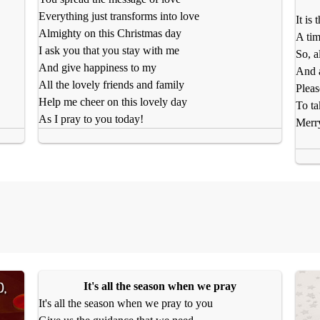
Everything just transforms into love
It is
Almighty on this Christmas day
A tim
I ask you that you stay with me
So, a
And give happiness to my
And a
All the lovely friends and family
Pleas
Help me cheer on this lovely day
To ta
As I pray to you today!
Merr
It's all the season when we pray
It's all the season when we pray to you