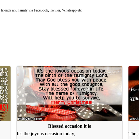
riends and family via Facebook, Twitter, Whatsapp etc.
Blessed occasion it is
It's the joyous occasion today,
The g