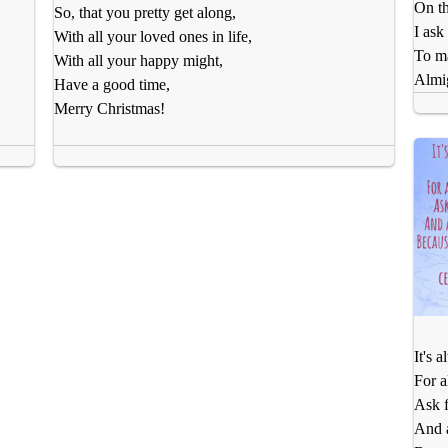
On th
So, that you pretty get along,
I ask
With all your loved ones in life,
To m
With all your happy might,
Almig
Have a good time,
Merry Christmas!
It's 
For a
Ask f
And a