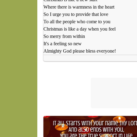
Where there is warmness in the heart
So I urge you to provide that love
To all the people who come to you
Christmas is like a day when you feel
So merry from within
It's a feeling so new
Almighty God please bless everyone!