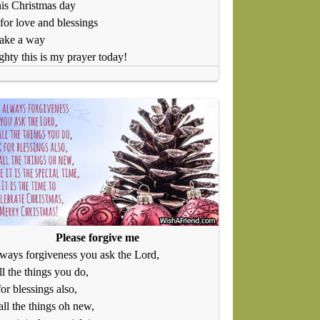
is Christmas day
 for love and blessings
ake a way
hty this is my prayer today!
Please forgive me
always forgiveness you ask the Lord,
ll the things you do,
or blessings also,
ll the things oh new,