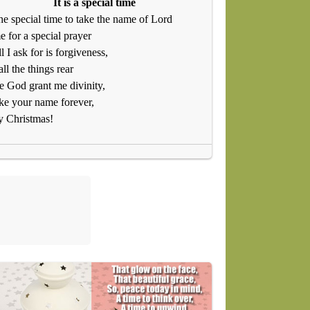
It is a special time
 the special time to take the name of Lord
e for a special prayer
ll I ask for is forgiveness,
ll the things rear
e God grant me divinity,
ke your name forever,
y Christmas!