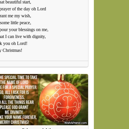
hat beautiful start,
 prayer of the day oh Lord
rant me my wish,
some little peace,
our your blessings on me,
hat I can live with dignity,
k you oh Lord!
y Christmas!