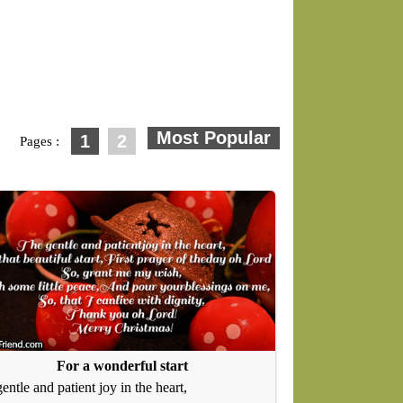
1
2
Pages :
For a wonderful start
entle and patient joy in the heart,