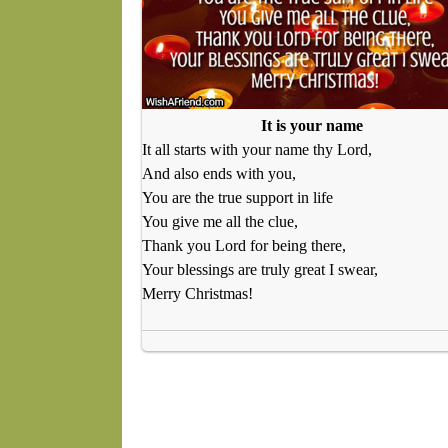
It is your name
It all starts with your name thy Lord,
And also ends with you,
You are the true support in life
You give me all the clue,
Thank you Lord for being there,
Your blessings are truly great I swear,
Merry Christmas!