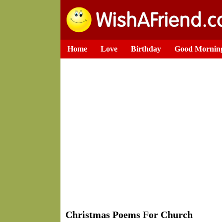
Home
Love
Birthday
Good Mornin
Christmas Poems For Church