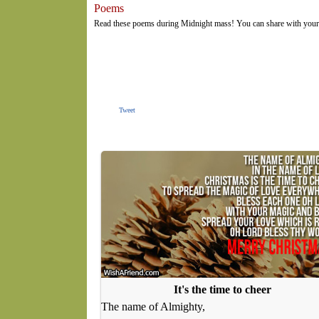
Poems
Read these poems during Midnight mass! You can share with your f
Tweet
It's the time to cheer
The name of Almighty,