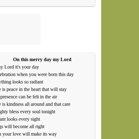
On this merry day my Lord
y Lord it's your day
ebration when you were born this day
thing looks so radiant
 is peace in the heart that will stay
presence can be felt in the air
 is kindness all around and that care
hty bless every soul tonight
ant looks every sight
s will become all right
your love will make its way