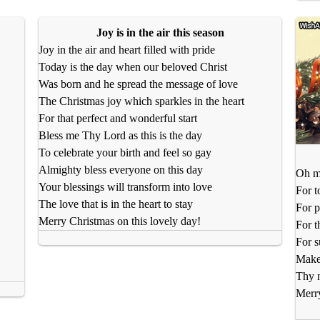
Joy is in the air this season
Joy in the air and heart filled with pride
Today is the day when our beloved Christ
Was born and he spread the message of love
The Christmas joy which sparkles in the heart
For that perfect and wonderful start
Bless me Thy Lord as this is the day
To celebrate your birth and feel so gay
Almighty bless everyone on this day
Oh my
Your blessings will transform into love
For t
The love that is in the heart to stay
For p
Merry Christmas on this lovely day!
For t
For s
Make 
Thy 
Merr