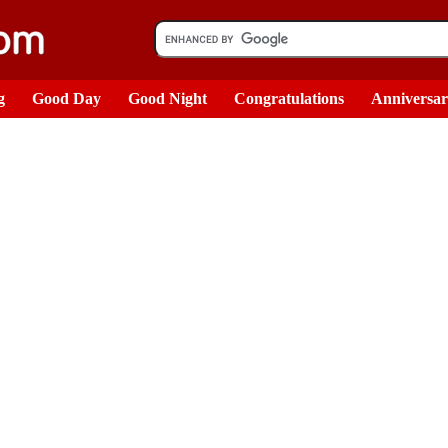
g
Good Day
Good Night
Congratulations
Anniversa