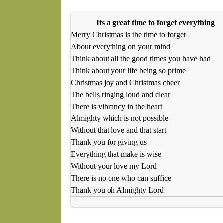
Its a great time to forget everything
Merry Christmas is the time to forget
About everything on your mind
Think about all the good times you have had
Think about your life being so prime
Christmas joy and Christmas cheer
The bells ringing loud and clear
There is vibrancy in the heart
Almighty which is not possible
Without that love and that start
Thank you for giving us
Everything that make is wise
Without your love my Lord
There is no one who can suffice
Thank you oh Almighty Lord