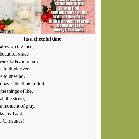
Its a cheerful time
glow on the face,
beautiful grace,
eace today in mind,
e to think over,
e to unwind,
tmas is the time to find,
eanings of life,
all the strive,
a moment of pray,
ks my Lord,
y Christmas!