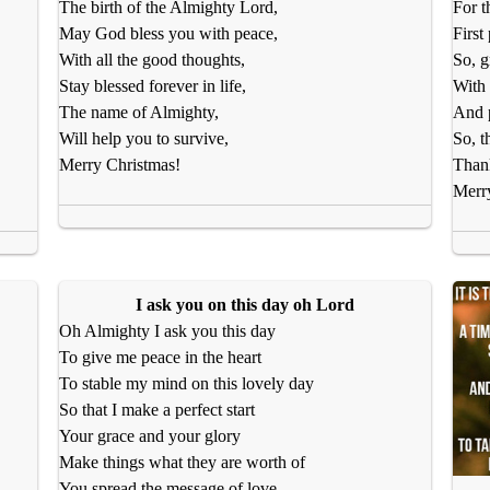
The birth of the Almighty Lord,
For t
May God bless you with peace,
First
With all the good thoughts,
So, g
Stay blessed forever in life,
With 
The name of Almighty,
And p
Will help you to survive,
So, t
Merry Christmas!
Than
Merr
I ask you on this day oh Lord
Oh Almighty I ask you this day
To give me peace in the heart
To stable my mind on this lovely day
So that I make a perfect start
Your grace and your glory
Make things what they are worth of
You spread the message of love