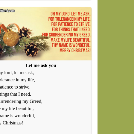
Let me ask you
 lord, let me ask,
olerance in my life,
atience to strive,
hings that I need,
urrendering my Greed,
my life beautiful,
name is wonderful,
y Christmas!