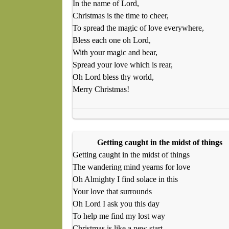
In the name of Lord,
Christmas is the time to cheer,
To spread the magic of love everywhere,
Bless each one oh Lord,
With your magic and bear,
Spread your love which is rear,
Oh Lord bless thy world,
Merry Christmas!
Getting caught in the midst of things
Getting caught in the midst of things
The wandering mind yearns for love
Oh Almighty I find solace in this
Your love that surrounds
Oh Lord I ask you this day
To help me find my lost way
Christmas is like a new start