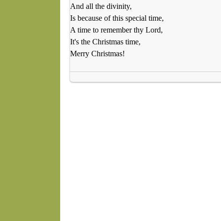
And all the divinity,
Is because of this special time,
A time to remember thy Lord,
It's the Christmas time,
Merry Christmas!