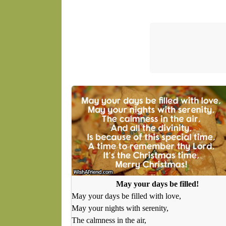
May your days be filled!
May your days be filled with love,
May your nights with serenity,
The calmness in the air,