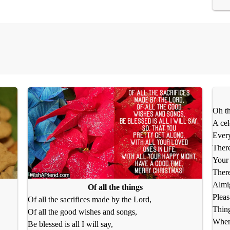
Oh th
A cel
Every
There
Your 
There
Almig
Of all the things
Pleas
Of all the sacrifices made by the Lord,
Thing
Of all the good wishes and songs,
When 
Be blessed is all I will say,