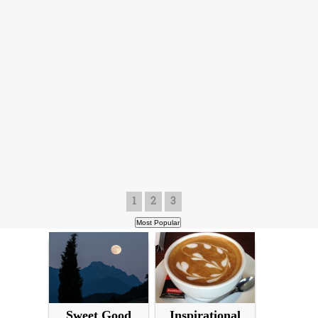
1
2
3
Sweet Good
Inspirational