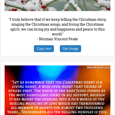
"I truly believe that if we keep telling the Christmas story,
singing the Christmas songs, and living the Christmas
spirit, we can bring joy and happiness and peace to this
world."
- Norman Vincent Peale
Copy text
Get Image