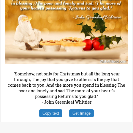
"Somehow, not only for Christmas but all the long year
through, The joy that you give to others Is the joy that
comes back to you. And the more you spend in blessing The
poor and lonely and sad, The more of your heart's
possessing Returns to you glad."
- John Greenleaf Whittier
Copy text
Get Image