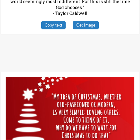
world seemingly most indifferent. For this is still the time
God chooses."
- Taylor Caldwell
Copy text
Get Image