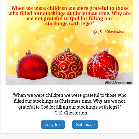
"When we were children we were grateful to those who
filled our stockings at Christmas time. Why are we not
grateful to God for filling our stockings with legs?"
- G. K. Chesterton
Copy text
Get Image