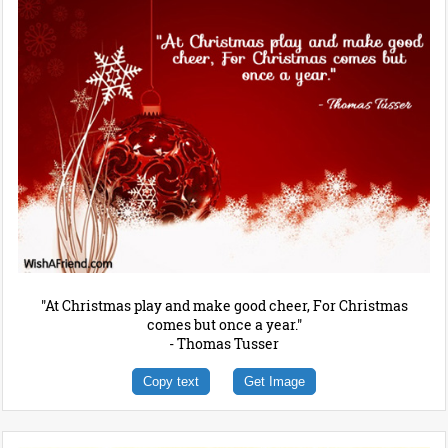
"At Christmas play and make good cheer, For Christmas
comes but once a year."
- Thomas Tusser
Copy text
Get Image