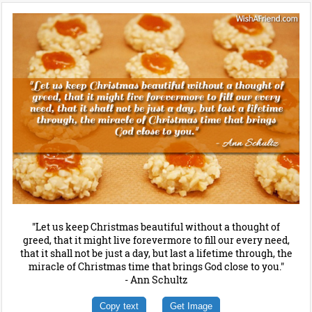
"Let us keep Christmas beautiful without a thought of
greed, that it might live forevermore to fill our every need,
that it shall not be just a day, but last a lifetime through, the
miracle of Christmas time that brings God close to you."
- Ann Schultz
Copy text
Get Image