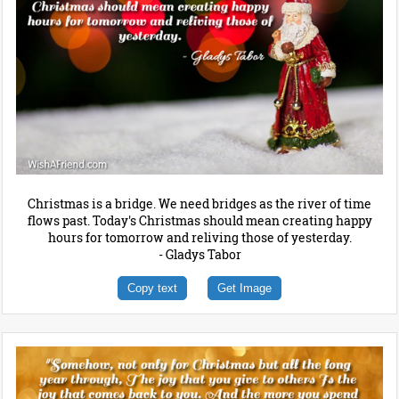
Christmas is a bridge. We need bridges as the river of time
flows past. Today's Christmas should mean creating happy
hours for tomorrow and reliving those of yesterday.
- Gladys Tabor
Copy text
Get Image