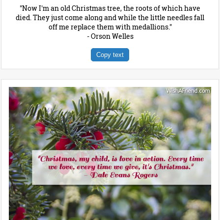
"Now I'm an old Christmas tree, the roots of which have
died. They just come along and while the little needles fall
off me replace them with medallions."
- Orson Welles
Copy text