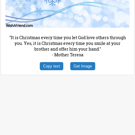
"It is Christmas every time you let God love others through
you. Yes, it is Christmas every time you smile at your
brother and offer him your hand."
- Mother Teresa
Copy text
Get Image