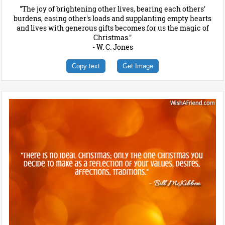
"The joy of brightening other lives, bearing each others'
burdens, easing other's loads and supplanting empty hearts
and lives with generous gifts becomes for us the magic of
Christmas."
- W. C. Jones
Copy text
Get Image