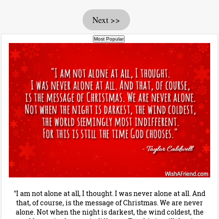
Next >>
"I am not alone at all, I thought. I was never alone at all. And
that, of course, is the message of Christmas. We are never
alone. Not when the night is darkest, the wind coldest, the