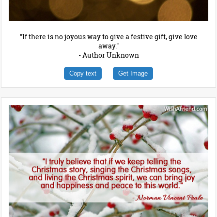
"If there is no joyous way to give a festive gift, give love
away."
- Author Unknown
Copy text
Get Image