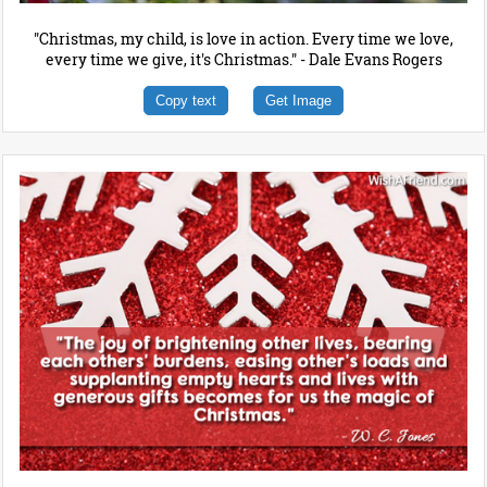
"Christmas, my child, is love in action. Every time we love,
every time we give, it's Christmas." - Dale Evans Rogers
Copy text
Get Image