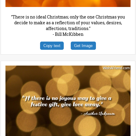
"There is no ideal Christmas; only the one Christmas you
decide to make as a reflection of your values, desires,
affections, traditions."
- Bill McKibben
Copy text
Get Image