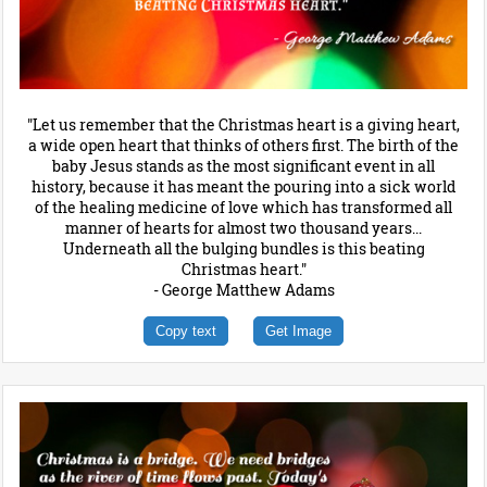
"Let us remember that the Christmas heart is a giving heart,
a wide open heart that thinks of others first. The birth of the
baby Jesus stands as the most significant event in all
history, because it has meant the pouring into a sick world
of the healing medicine of love which has transformed all
manner of hearts for almost two thousand years...
Underneath all the bulging bundles is this beating
Christmas heart."
- George Matthew Adams
Copy text
Get Image