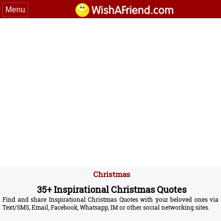
Menu
Christmas
35+ Inspirational Christmas Quotes
Find and share Inspirational Christmas Quotes with your beloved ones via
Text/SMS, Email, Facebook, Whatsapp, IM or other social networking sites.