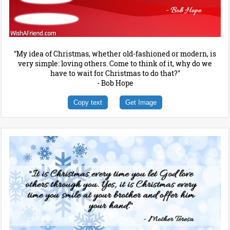
"My idea of Christmas, whether old-fashioned or modern, is
very simple: loving others. Come to think of it, why do we
have to wait for Christmas to do that?"
- Bob Hope
Copy text
Get Image