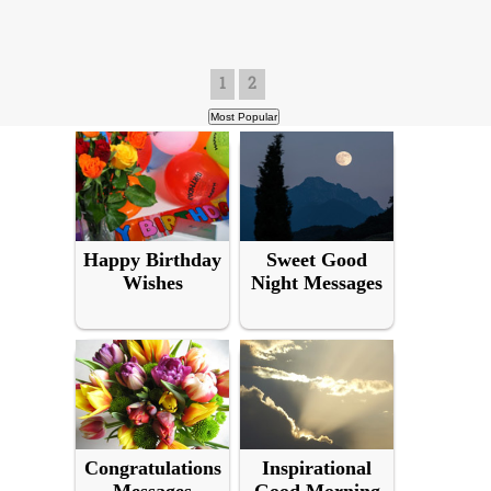
1
2
Happy Birthday
Sweet Good
Wishes
Night Messages
Congratulations
Inspirational
Messages
Good Morning