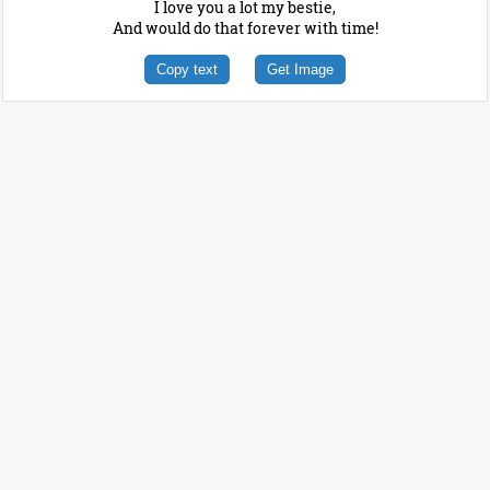
I love you a lot my bestie,
And would do that forever with time!
Copy text
Get Image