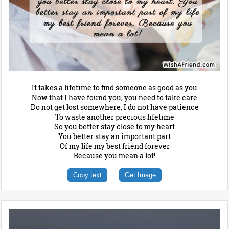
It takes a lifetime to find someone as good as you
Now that I have found you, you need to take care
Do not get lost somewhere, I do not have patience
To waste another precious lifetime
So you better stay close to my heart
You better stay an important part
Of my life my best friend forever
Because you mean a lot!
Copy text
Get Image