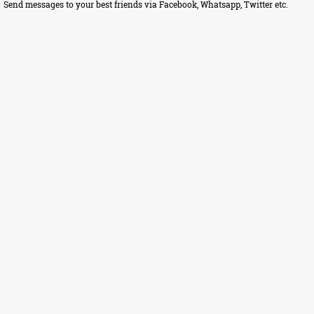
Send messages to your best friends via Facebook, Whatsapp, Twitter etc.