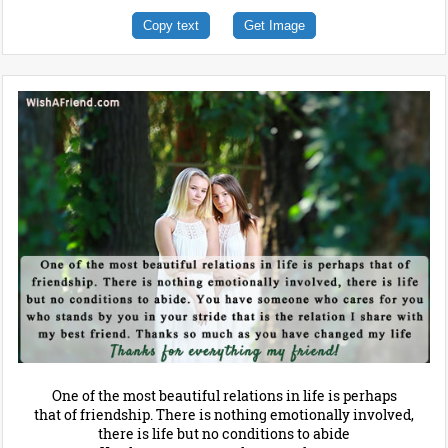
Copy text
Get Image
One of the most beautiful relations in life is perhaps
that of friendship. There is nothing emotionally involved,
there is life but no conditions to abide