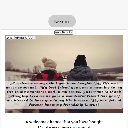
Next >>
A welcome change that you have bought
My life was never so sought