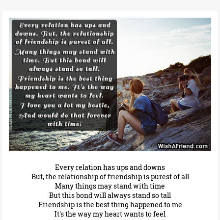
Every relation has ups and downs
But, the relationship of friendship is purest of all
Many things may stand with time
But this bond will always stand so tall
Friendship is the best thing happened to me
It's the way my heart wants to feel