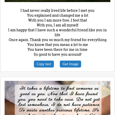
I had never really lived life before I met you
You explained and changed me a lot
With you I am more free..I feel that
With you, I am all myself
I am happy that I have such a wonderful friend like you in
life
Once again..Thank you so much my friend for everything
You know that you mean a lot to me
You have been there for me in time
So good to have you around!
Copy text
Get Image