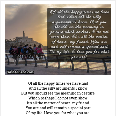
Of all the happy times we have had
And all the silly arguments I know
But you should see the meaning in gesture
Which perhaps I do not even show
It's all the matter of heart...my friend
You are and will remain a special part
Of my life..I love you for what you are!