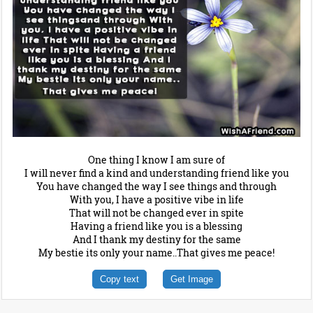
One thing I know I am sure of
I will never find a kind and understanding friend like you
You have changed the way I see things and through
With you, I have a positive vibe in life
That will not be changed ever in spite
Having a friend like you is a blessing
And I thank my destiny for the same
My bestie its only your name..That gives me peace!
Copy text
Get Image