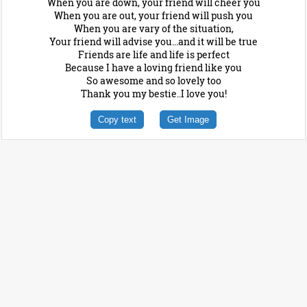
When you are down, your friend will cheer you
When you are out, your friend will push you
When you are vary of the situation,
Your friend will advise you...and it will be true
Friends are life and life is perfect
Because I have a loving friend like you
So awesome and so lovely too
Thank you my bestie..I love you!
Copy text
Get Image