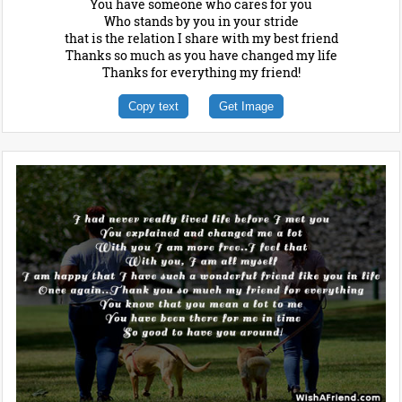
You have someone who cares for you
Who stands by you in your stride
that is the relation I share with my best friend
Thanks so much as you have changed my life
Thanks for everything my friend!
Copy text
Get Image