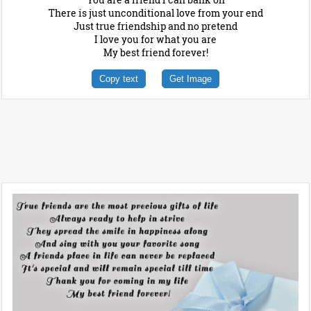
There is just unconditional love from your end
Just true friendship and no pretend
I love you for what you are
My best friend forever!
Copy text
Get Image