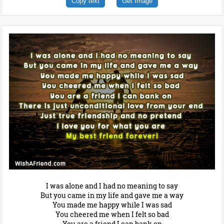
Copy text
Get Image
I was alone and I had no meaning to say
But you came in my life and gave me a way
You made me happy while I was sad
You cheered me when I felt so bad
You are a friend I can bank on