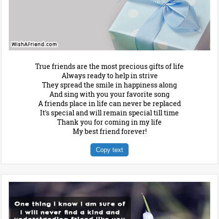
True friends are the most precious gifts of life
Always ready to help in strive
They spread the smile in happiness along
And sing with you your favorite song
A friends place in life can never be replaced
It's special and will remain special till time
Thank you for coming in my life
My best friend forever!
Copy text