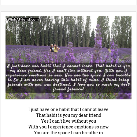
I just have one habit that I cannot leave
That habit is you my dear friend
Yes I can't live without you
With you I experience emotions so new
You are the space I can breathe in