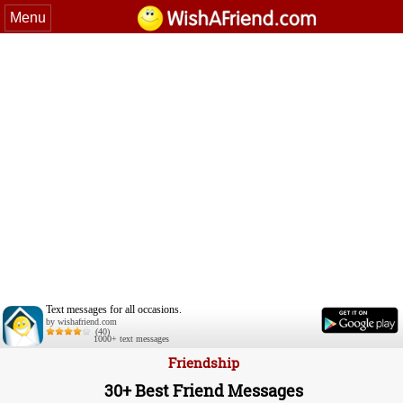
Menu
Text messages for all occasions.
by wishafriend.com
(40)
1000+ text messages
Friendship
30+ Best Friend Messages