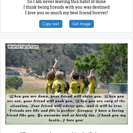
So I am never leaving this habit of mine
I think being friends with you was destined
I love you so much my best friend forever!
Copy text
Get Image