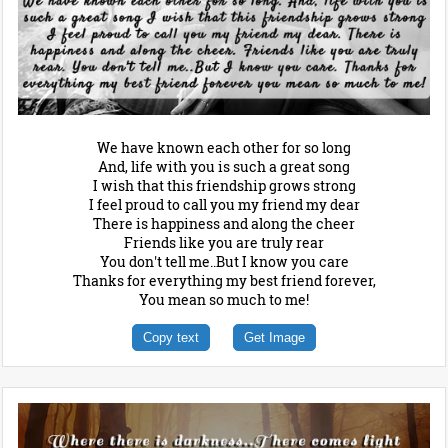
We have known each other for so long
And, life with you is such a great song
I wish that this friendship grows strong
I feel proud to call you my friend my dear
There is happiness and along the cheer
Friends like you are truly rear
You don't tell me..But I know you care
Thanks for everything my best friend forever,
You mean so much to me!
Copy text
Get Image