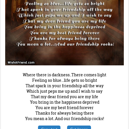
Where there is darkness..There comes light
Feeling so blue...life gets so bright
That spark in your friendship all the way
Which just peps me up and I wish to say
That my dear friend you are my life
You bring in the happiness deprived
You are my best friend forever
Thanks for always being there
You mean a lot..And our friendship rocks!