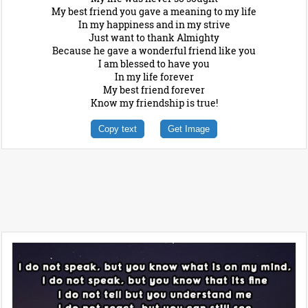
My best friend you gave a meaning to my life
In my happiness and in my strive
Just want to thank Almighty
Because he gave a wonderful friend like you
I am blessed to have you
In my life forever
My best friend forever
Know my friendship is true!
Copy text
Get Image