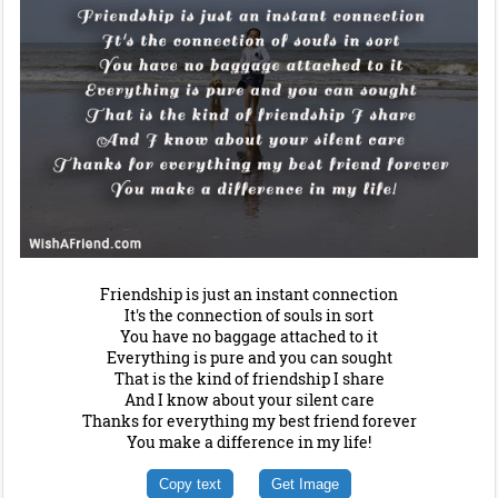
Friendship is just an instant connection
It's the connection of souls in sort
You have no baggage attached to it
Everything is pure and you can sought
That is the kind of friendship I share
And I know about your silent care
Thanks for everything my best friend forever
You make a difference in my life!
Copy text
Get Image