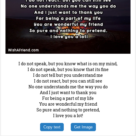
I do not speak, but you know what is on my mind,
I do not speak, but you know that its fine
I do not tell but you understand me
I do not react, but you can still see
No one understands me the way you do
And I just want to thank you
For being a part of my life
You are wonderful my friend
So pure and nothing to pretend,
I love you a lot!
Copy text
Get Image