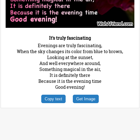
It's truly fascinating
Evenings are truly fascinating,
When the sky changes its color from blue to brown,
Looking at the sunset,
And well everywhere around,
Something magical in the air,
It is definitely there
Because it is the evening time
Good evening!
Copy text
Get Image