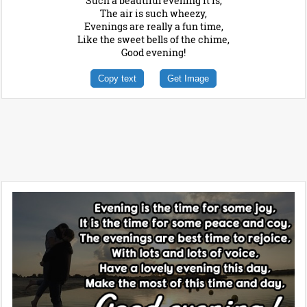
Such a beautiful evening it is,
The air is such wheezy,
Evenings are really a fun time,
Like the sweet bells of the chime,
Good evening!
Copy text
Get Image