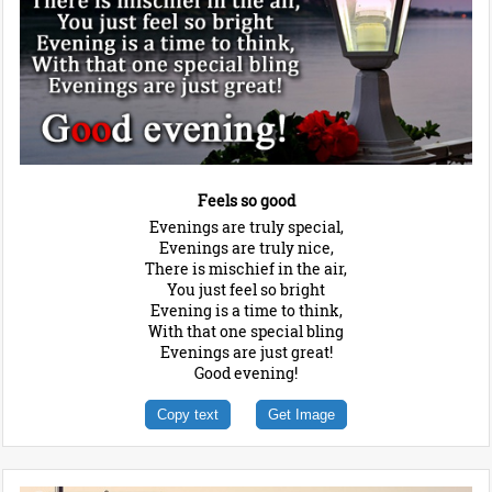
Feels so good
Evenings are truly special,
Evenings are truly nice,
There is mischief in the air,
You just feel so bright
Evening is a time to think,
With that one special bling
Evenings are just great!
Good evening!
Copy text
Get Image