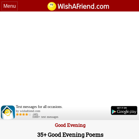
Menu
Text messages for all occasions.
by wishafriend.com
(40)
1000+ text messages
Good Evening
35+ Good Evening Poems