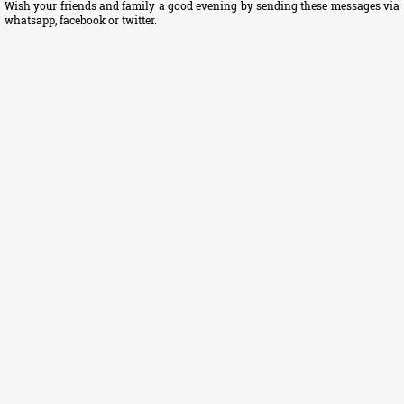
Wish your friends and family a good evening by sending these messages via
whatsapp, facebook or twitter.