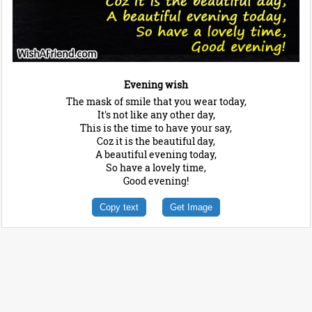
Evening wish
The mask of smile that you wear today,
It's not like any other day,
This is the time to have your say,
Coz it is the beautiful day,
A beautiful evening today,
So have a lovely time,
Good evening!
Copy text
Get Image