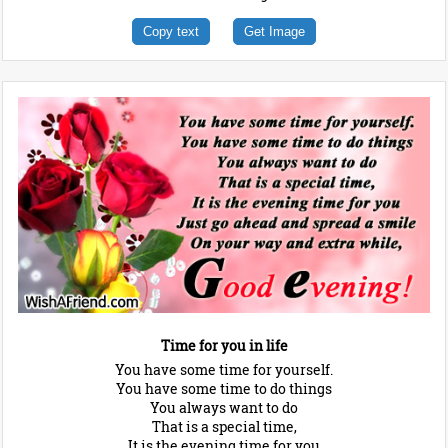
Copy text
Get Image
Time for you in life
You have some time for yourself.
You have some time to do things
You always want to do
That is a special time,
It is the evening time for you