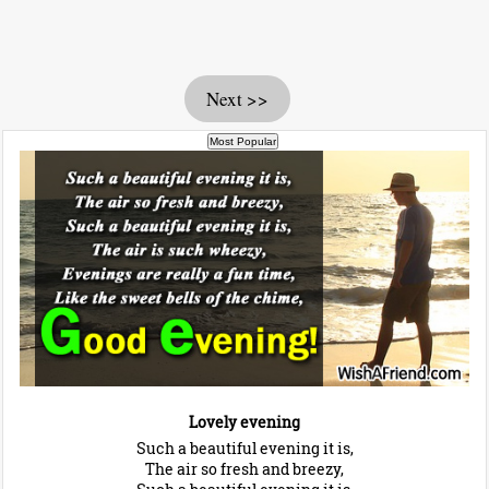
Next >>
Lovely evening
Such a beautiful evening it is,
The air so fresh and breezy,