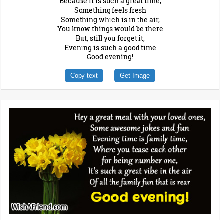
Because it is such a great time,
Something feels fresh
Something which is in the air,
You know things would be there
But, still you forget it,
Evening is such a good time
Good evening!
Copy text
Get Image