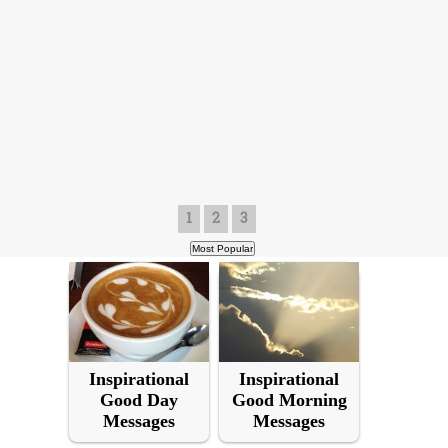
1
2
3
Inspirational
Inspirational
Good Day
Good Morning
Messages
Messages