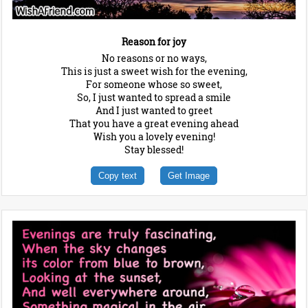
Reason for joy
No reasons or no ways,
This is just a sweet wish for the evening,
For someone whose so sweet,
So, I just wanted to spread a smile
And I just wanted to greet
That you have a great evening ahead
Wish you a lovely evening!
Stay blessed!
Copy text
Get Image