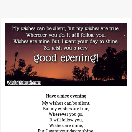
Have a nice evening
My wishes can be silent,
But my wishes are true,
Wherever you go,
It will follow you,
Wishes are mine,
But, I want your day to shine,