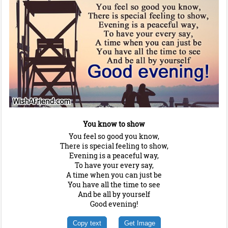
You know to show
You feel so good you know,
There is special feeling to show,
Evening is a peaceful way,
To have your every say,
A time when you can just be
You have all the time to see
And be all by yourself
Good evening!
Copy text
Get Image