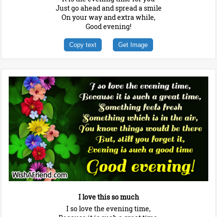
Just go ahead and spread a smile
On your way and extra while,
Good evening!
Copy text
Get Image
I love this so much
I so love the evening time,