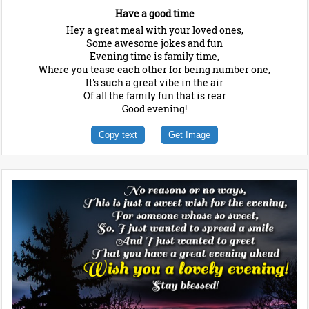
Have a good time
Hey a great meal with your loved ones,
Some awesome jokes and fun
Evening time is family time,
Where you tease each other for being number one,
It's such a great vibe in the air
Of all the family fun that is rear
Good evening!
Copy text
Get Image