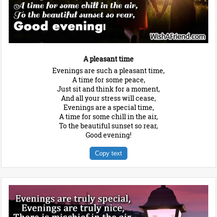
A pleasant time
Evenings are such a pleasant time,
A time for some peace,
Just sit and think for a moment,
And all your stress will cease,
Evenings are a special time,
A time for some chill in the air,
To the beautiful sunset so rear,
Good evening!
Copy text