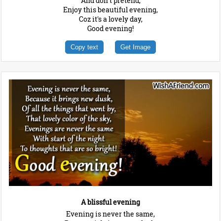
And don't pretend,
Enjoy this beautiful evening,
Coz it's a lovely day,
Good evening!
Copy text
Get Image
A blissful evening
Evening is never the same,