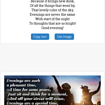
Because it brings new dusk,
Of all the things that went by,
That lovely color of the sky,
Evenings are never the same
With start of the night
To thoughts that are so bright!
Good evening!
Copy text
Get Image