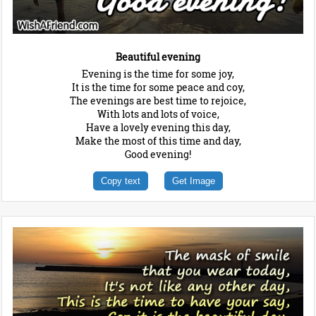
Beautiful evening
Evening is the time for some joy,
It is the time for some peace and coy,
The evenings are best time to rejoice,
With lots and lots of voice,
Have a lovely evening this day,
Make the most of this time and day,
Good evening!
Copy text
Get Image