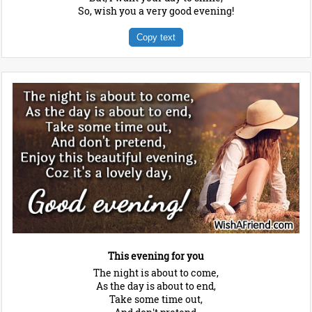
So, wish you a very good evening!
Copy text
This evening for you
The night is about to come,
As the day is about to end,
Take some time out,