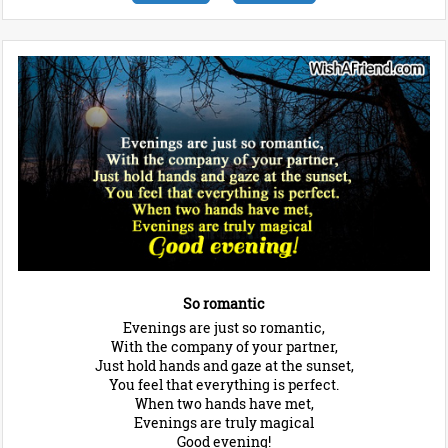
So romantic
Evenings are just so romantic,
With the company of your partner,
Just hold hands and gaze at the sunset,
You feel that everything is perfect.
When two hands have met,
Evenings are truly magical
Good evening!