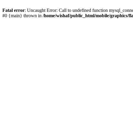
Fatal error
: Uncaught Error: Call to undefined function mysql_conne
#0 {main} thrown in
/home/wishaf/public_html/mobile/graphics/fl