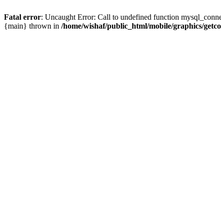
Fatal error
: Uncaught Error: Call to undefined function mysql_conne
{main} thrown in
/home/wishaf/public_html/mobile/graphics/getc