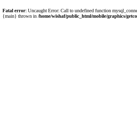
Fatal error
: Uncaught Error: Call to undefined function mysql_conne
{main} thrown in
/home/wishaf/public_html/mobile/graphics/getc