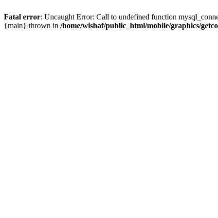
Fatal error
: Uncaught Error: Call to undefined function mysql_conne
{main} thrown in
/home/wishaf/public_html/mobile/graphics/getc