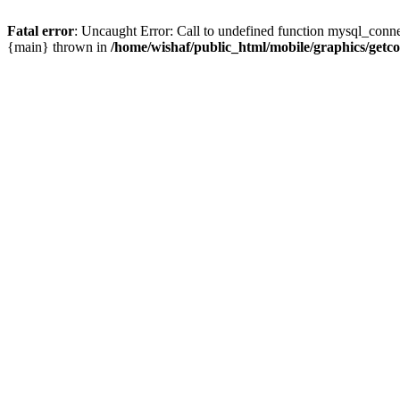
Fatal error
: Uncaught Error: Call to undefined function mysql_conne
{main} thrown in
/home/wishaf/public_html/mobile/graphics/getc