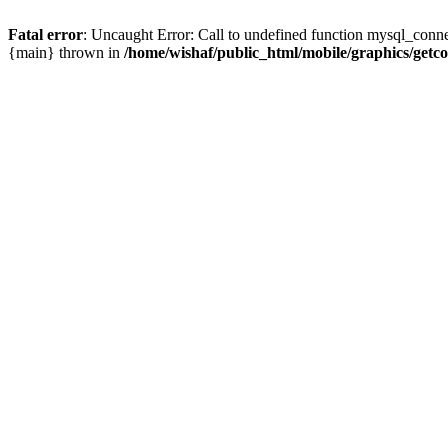
Fatal error
: Uncaught Error: Call to undefined function mysql_conne
{main} thrown in
/home/wishaf/public_html/mobile/graphics/getc