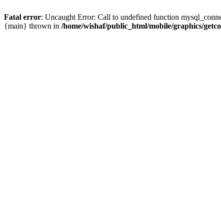
Fatal error
: Uncaught Error: Call to undefined function mysql_conne
{main} thrown in
/home/wishaf/public_html/mobile/graphics/getc