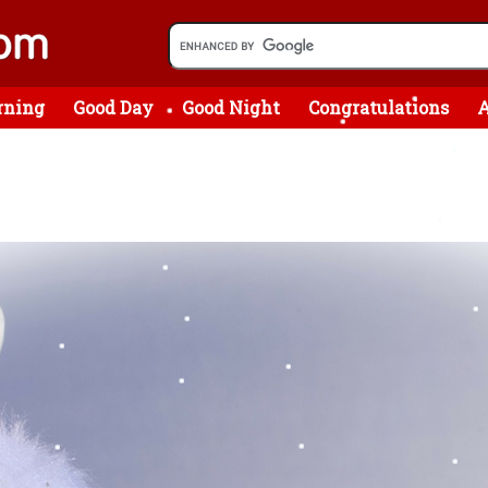
rning
Good Day
Good Night
Congratulations
A