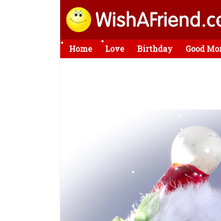
Home
Love
Birthday
Good Mo