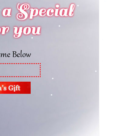
ame Below