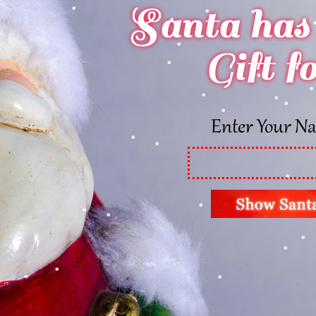
Enter Your N