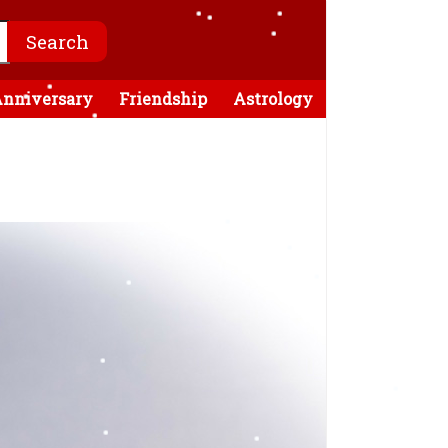
nniversary
Friendship
Astrology