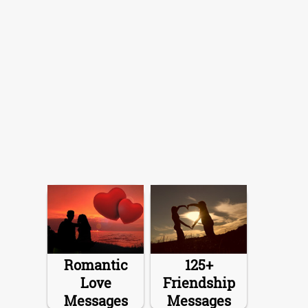
Romantic
125+
Love
Friendship
Messages
Messages