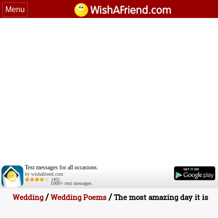
Menu
Text messages for all occasions.
by wishafriend.com
(40)
1000+ text messages
/
/
Wedding
Wedding Poems
The most amazing day it is