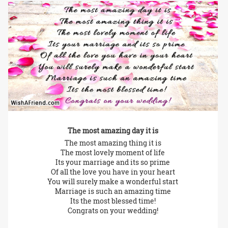
The most amazing day it is
The most amazing thing it is
The most lovely moment of life
Its your marriage and its so prime
Of all the love you have in your heart
You will surely make a wonderful start
Marriage is such an amazing time
Its the most blessed time!
Congrats on your wedding!