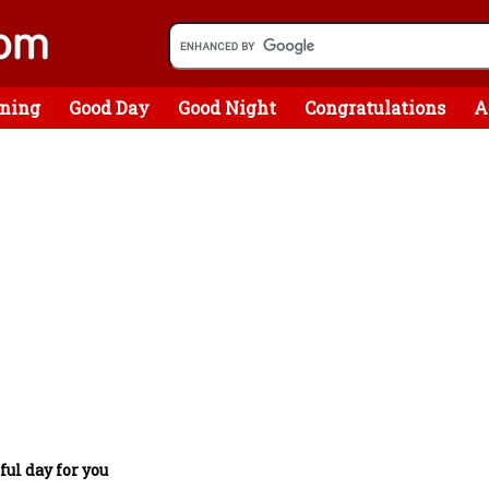
ning
Good Day
Good Night
Congratulations
A
ful day for you