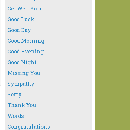
Get Well Soon
Good Luck
Good Day
Good Morning
Good Evening
Good Night
Missing You
Sympathy
Sorry
Thank You
Words
Congratulations