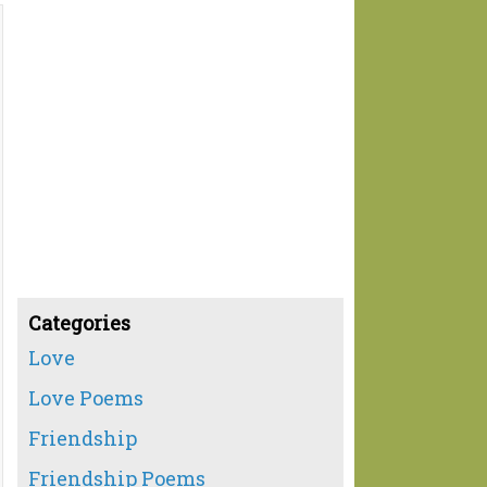
Categories
Love
Love Poems
Friendship
Friendship Poems