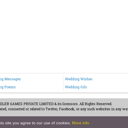
ng Messages
Wedding Wishes
ng Poems
Wedding Gifs
ER GAMES PRIVATE LIMITED & its licensors. All Rights Reserved.
ted, connected or related to Twitter, Facebook, or any such websites in any way
acy Policy
-
Careers
is site you agree to our use of cookies.
More info