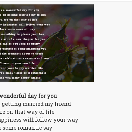
a wonderful day for you
 getting married my friend
re on that way of life
ppiness will follow your way
 some romantic say