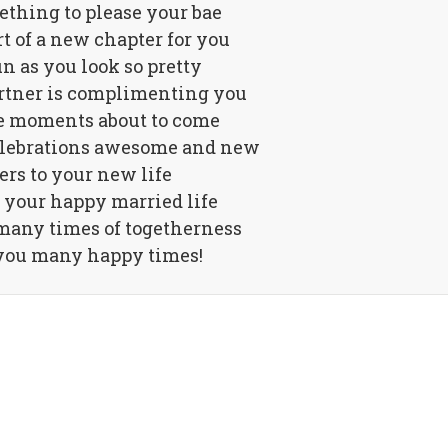
ething to please your bae
art of a new chapter for you
n as you look so pretty
rtner is complimenting you
he moments about to come
celebrations awesome and new
rs to your new life
 your happy married life
many times of togetherness
you many happy times!