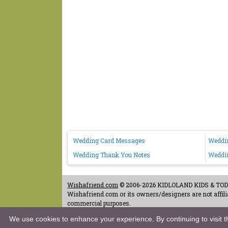
Wedding Card Messages
Weddi
Wedding Thank You Notes
Weddi
Wishafriend.com
© 2006-2026 KIDLOLAND KIDS & TODDL
Wishafriend.com or its owners/designers are not affilia
commercial purposes.
Contact Us
-
Terms of Use
-
Copyrights & Credits
-
Priv
We use cookies to enhance your experience. By continuing to visit th