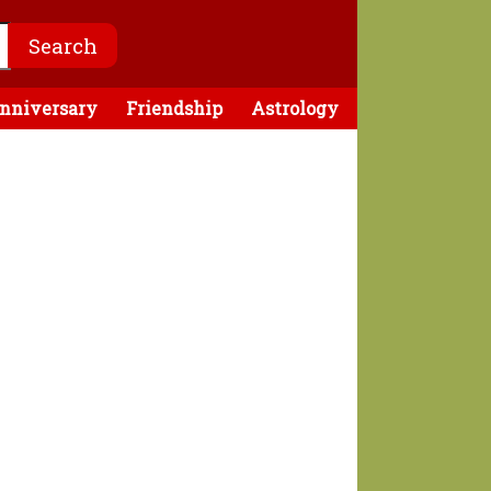
nniversary
Friendship
Astrology