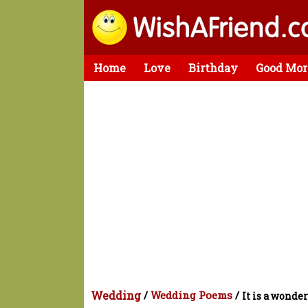
Home
Love
Birthday
Good Mor
Wedding
/
Wedding Poems
/
It is a wonder