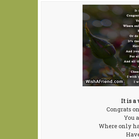
It is 
Congrats on
You a
Where only ha
Have