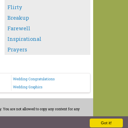
Flirty
Breakup
Farewell
Inspirational
Prayers
Wedding Congratulations
Wedding Graphics
. You are not allowed to copy any content for any
Got it!