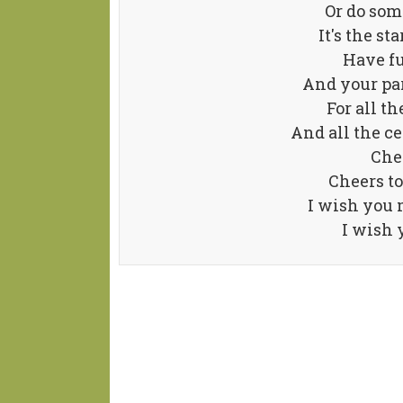
Or do som
It's the st
Have fu
And your pa
For all t
And all the 
Chee
Cheers to
I wish you 
I wish 