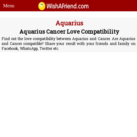
Menu
Aquarius
Aquarius Cancer Love Compatibility
Find out the love compatibility between Aquarius and Cancer. Are Aquarius
and Cancer compatible? Share your result with your friends and family on
Facebook, WhatsApp, Twitter etc.