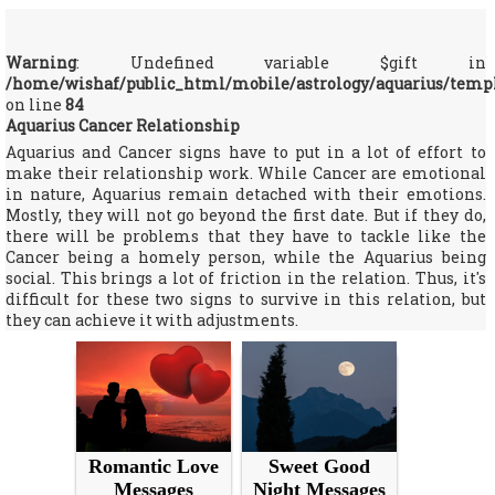
Warning
: Undefined variable $gift in
/home/wishaf/public_html/mobile/astrology/aquarius/temp
on line
84
Aquarius Cancer Relationship
Aquarius and Cancer signs have to put in a lot of effort to
make their relationship work. While Cancer are emotional
in nature, Aquarius remain detached with their emotions.
Mostly, they will not go beyond the first date. But if they do,
there will be problems that they have to tackle like the
Cancer being a homely person, while the Aquarius being
social. This brings a lot of friction in the relation. Thus, it's
difficult for these two signs to survive in this relation, but
they can achieve it with adjustments.
Romantic Love
Sweet Good
Messages
Night Messages