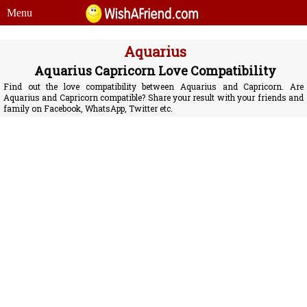
Menu
Aquarius
Aquarius Capricorn Love Compatibility
Find out the love compatibility between Aquarius and Capricorn. Are
Aquarius and Capricorn compatible? Share your result with your friends and
family on Facebook, WhatsApp, Twitter etc.