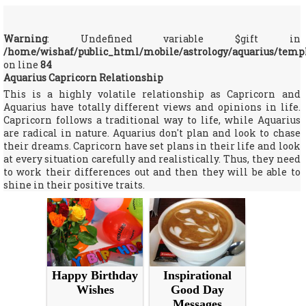
Warning
: Undefined variable $gift in
/home/wishaf/public_html/mobile/astrology/aquarius/temp
on line
84
Aquarius Capricorn Relationship
This is a highly volatile relationship as Capricorn and
Aquarius have totally different views and opinions in life.
Capricorn follows a traditional way to life, while Aquarius
are radical in nature. Aquarius don't plan and look to chase
their dreams. Capricorn have set plans in their life and look
at every situation carefully and realistically. Thus, they need
to work their differences out and then they will be able to
shine in their positive traits.
Happy Birthday
Inspirational
Wishes
Good Day
Messages