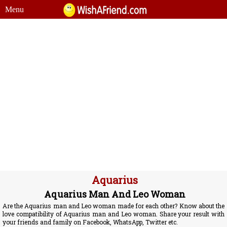
Menu
Aquarius
Aquarius Man And Leo Woman
Are the Aquarius man and Leo woman made for each other? Know about the
love compatibility of Aquarius man and Leo woman. Share your result with
your friends and family on Facebook, WhatsApp, Twitter etc.