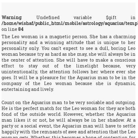
Warning
: Undefined variable $gift in
/home/wishaf/public_html/mobile/astrology/aquarius/temp
on line
84
The Leo woman is a magnetic person. She has a charming
personality and a winning attitude that is unique to her
personality only. You can't expect to see a dull, boring Leo
woman because try as hard as she may, she will always be in
the center of attention. She will have to make a conscious
effort to stay out of the limelight because, very
unintentionally, the attention follows her where ever she
goes. It will be a pleasure for the Aquarius man to be in the
company of the Leo woman because she is dynamic,
entertaining and lively.
Count on the Aquarius man to be very sociable and outgoing.
He is the perfect match for the Leo woman for they are both
fond of the outside world. However, whether the Aquarius
man likes it or not, he will always be in her shadow. At a
party or a social event, the Aquarius man will have to settle
happily with the remnants of awe and attention that the Leo
woman gets. Whether this becomes a bone of contention for