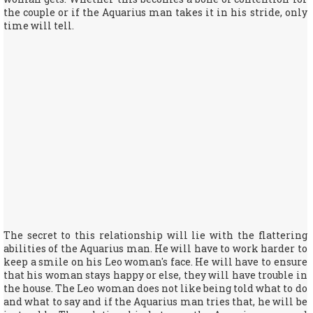
the couple or if the Aquarius man takes it in his stride, only
time will tell.
The secret to this relationship will lie with the flattering
abilities of the Aquarius man. He will have to work harder to
keep a smile on his Leo woman's face. He will have to ensure
that his woman stays happy or else, they will have trouble in
the house. The Leo woman does not like being told what to do
and what to say and if the Aquarius man tries that, he will be