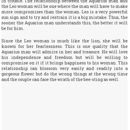
in trouble. The relationship between the Aquarius man and
the Leo woman will be one where the man will have to make
more compromises than the woman. Leo is a very powerful
sun sign and to try and restrain it is a big mistake. Thus, the
sooner the Aquarius man understands this, the better it will
be for him.
Since the Leo woman is much like the lion, she will be
known for her fearlessness. This is one quality that the
Aquarius man will admire in her and treasure. He will love
his independence and freedom but will be willing to
compromise on it if it brings happiness to his woman. This
relationship can blossom very easily and readily into a
gorgeous flower but do the wrong things at the wrong time
and the couple can face the wrath of the bee-sting as well.