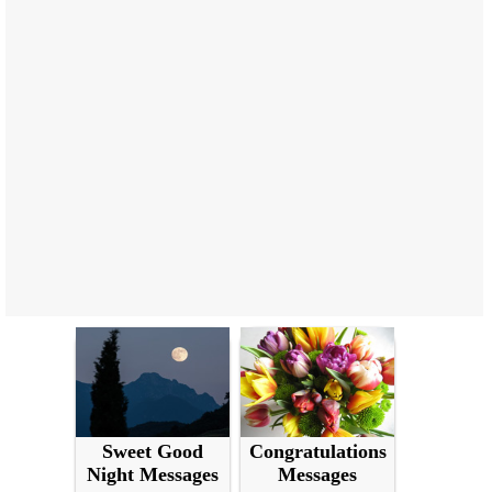
Sweet Good
Congratulations
Night Messages
Messages