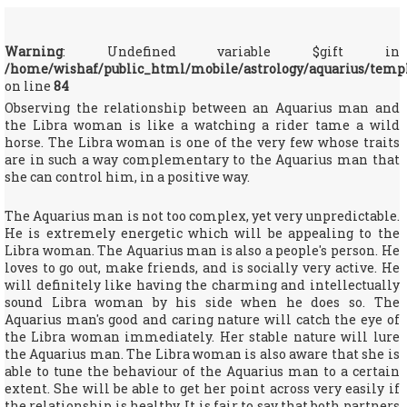
Warning
: Undefined variable $gift in
/home/wishaf/public_html/mobile/astrology/aquarius/temp
on line
84
Observing the relationship between an Aquarius man and
the Libra woman is like a watching a rider tame a wild
horse. The Libra woman is one of the very few whose traits
are in such a way complementary to the Aquarius man that
she can control him, in a positive way.
The Aquarius man is not too complex, yet very unpredictable.
He is extremely energetic which will be appealing to the
Libra woman. The Aquarius man is also a people's person. He
loves to go out, make friends, and is socially very active. He
will definitely like having the charming and intellectually
sound Libra woman by his side when he does so. The
Aquarius man's good and caring nature will catch the eye of
the Libra woman immediately. Her stable nature will lure
the Aquarius man. The Libra woman is also aware that she is
able to tune the behaviour of the Aquarius man to a certain
extent. She will be able to get her point across very easily if
the relationship is healthy. It is fair to say that both partners