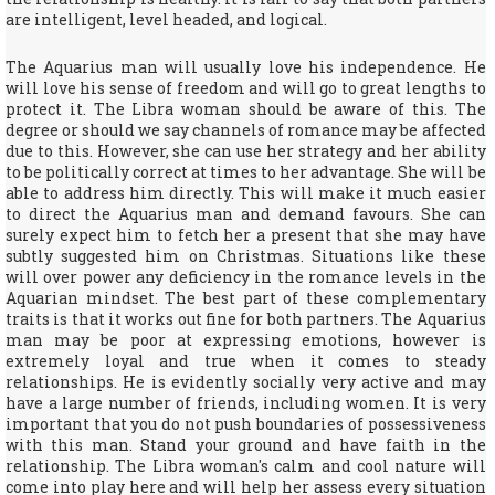
are intelligent, level headed, and logical.
The Aquarius man will usually love his independence. He
will love his sense of freedom and will go to great lengths to
protect it. The Libra woman should be aware of this. The
degree or should we say channels of romance may be affected
due to this. However, she can use her strategy and her ability
to be politically correct at times to her advantage. She will be
able to address him directly. This will make it much easier
to direct the Aquarius man and demand favours. She can
surely expect him to fetch her a present that she may have
subtly suggested him on Christmas. Situations like these
will over power any deficiency in the romance levels in the
Aquarian mindset. The best part of these complementary
traits is that it works out fine for both partners. The Aquarius
man may be poor at expressing emotions, however is
extremely loyal and true when it comes to steady
relationships. He is evidently socially very active and may
have a large number of friends, including women. It is very
important that you do not push boundaries of possessiveness
with this man. Stand your ground and have faith in the
relationship. The Libra woman's calm and cool nature will
come into play here and will help her assess every situation