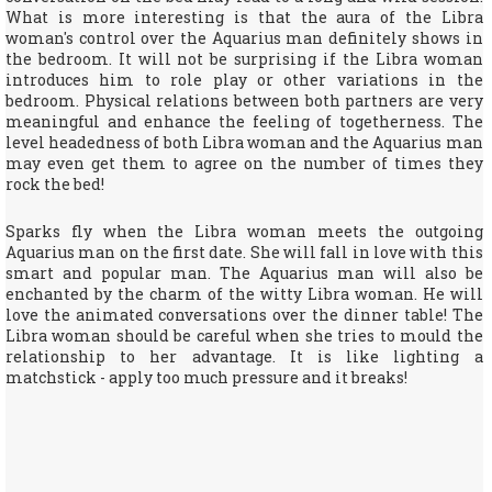
What is more interesting is that the aura of the Libra
woman's control over the Aquarius man definitely shows in
the bedroom. It will not be surprising if the Libra woman
introduces him to role play or other variations in the
bedroom. Physical relations between both partners are very
meaningful and enhance the feeling of togetherness. The
level headedness of both Libra woman and the Aquarius man
may even get them to agree on the number of times they
rock the bed!
Sparks fly when the Libra woman meets the outgoing
Aquarius man on the first date. She will fall in love with this
smart and popular man. The Aquarius man will also be
enchanted by the charm of the witty Libra woman. He will
love the animated conversations over the dinner table! The
Libra woman should be careful when she tries to mould the
relationship to her advantage. It is like lighting a
matchstick - apply too much pressure and it breaks!