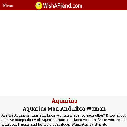
Menu
Aquarius
Aquarius Man And Libra Woman
Are the Aquarius man and Libra woman made for each other? Know about
the love compatibility of Aquarius man and Libra woman. Share your result
with your friends and family on Facebook, WhatsApp, Twitter etc.