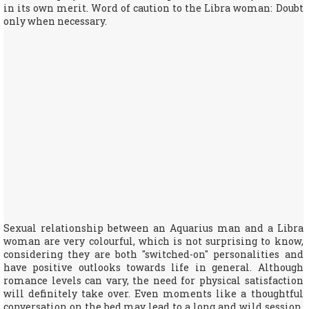
in its own merit. Word of caution to the Libra woman: Doubt
only when necessary.
Sexual relationship between an Aquarius man and a Libra
woman are very colourful, which is not surprising to know,
considering they are both "switched-on" personalities and
have positive outlooks towards life in general. Although
romance levels can vary, the need for physical satisfaction
will definitely take over. Even moments like a thoughtful
conversation on the bed may lead to a long and wild session.