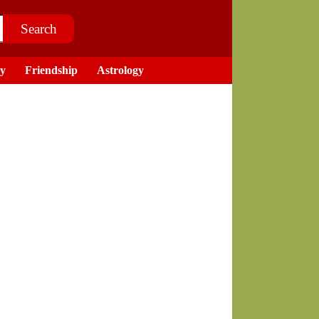
ry
Friendship
Astrology