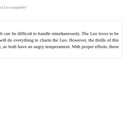
and Leo compatible?
h can be difficult to handle simultaneously. The Leo loves to be
will do everything to charm the Leo. However, the thrills of this
, as both have an angry temperament. With proper efforts, these