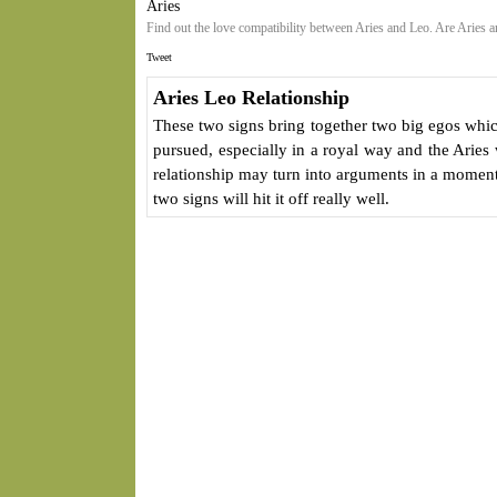
Aries
Find out the love compatibility between Aries and Leo. Are Aries 
Tweet
Aries Leo Relationship
These two signs bring together two big egos whic
pursued, especially in a royal way and the Aries 
relationship may turn into arguments in a moment
two signs will hit it off really well.