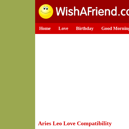
Home
Love
Birthday
Good Mornin
Aries Leo Love Compatibility