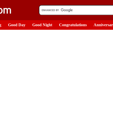
g
Good Day
Good Night
Congratulations
Anniversa