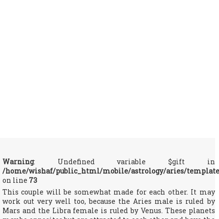
Warning
: Undefined variable $gift in
/home/wishaf/public_html/mobile/astrology/aries/templat
on line
73
This couple will be somewhat made for each other. It may
work out very well too, because the Aries male is ruled by
Mars and the Libra female is ruled by Venus. These planets