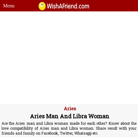
Menu
Aries
Aries Man And Libra Woman
Are the Aries man and Libra woman made for each other? Know about the
love compatibility of Aries man and Libra woman. Share result with your
friends and family on Facebook, Twitter, Whatsapp etc.