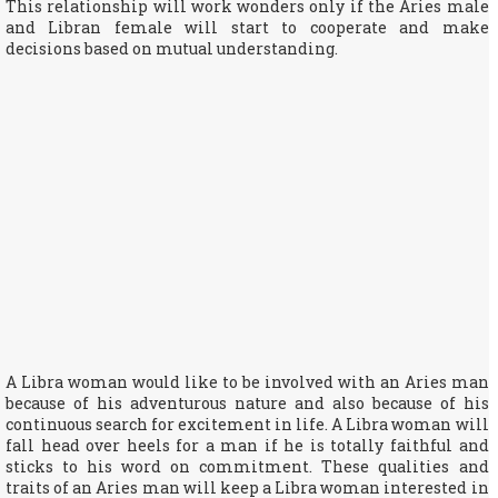
This relationship will work wonders only if the Aries male
and Libran female will start to cooperate and make
decisions based on mutual understanding.
A Libra woman would like to be involved with an Aries man
because of his adventurous nature and also because of his
continuous search for excitement in life. A Libra woman will
fall head over heels for a man if he is totally faithful and
sticks to his word on commitment. These qualities and
traits of an Aries man will keep a Libra woman interested in