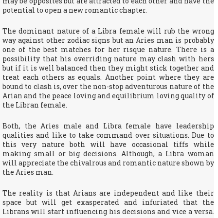
may be opposites but are attracted to each other and have the
potential to open a new romantic chapter.
The dominant nature of a Libra female will rub the wrong
way against other zodiac signs but an Aries man is probably
one of the best matches for her risque nature. There is a
possibility that his overriding nature may clash with hers
but if it is well balanced then they might stick together and
treat each others as equals. Another point where they are
bound to clash is, over the non-stop adventurous nature of the
Arian and the peace loving and equilibrium loving quality of
the Libran female.
Both, the Aries male and Libra female have leadership
qualities and like to take command over situations. Due to
this very nature both will have occasional tiffs while
making small or big decisions. Although, a Libra woman
will appreciate the chivalrous and romantic nature shown by
the Aries man.
The reality is that Arians are independent and like their
space but will get exasperated and infuriated that the
Librans will start influencing his decisions and vice a versa.