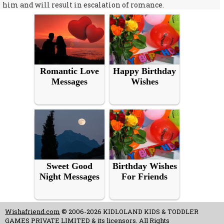
him and will result in escalation of romance.
Romantic Love
Happy Birthday
Messages
Wishes
Sweet Good
Birthday Wishes
Night Messages
For Friends
Wishafriend.com
© 2006-2026 KIDLOLAND KIDS & TODDLER
GAMES PRIVATE LIMITED & its licensors. All Rights