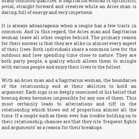
many common qualities. A Sagittarius woman is optimistic,
jovial, straight-forward and creative while an Aries man is
daring, full of energy and very impetuous.
It is always advantageous when a couple has a few traits in
common. And in this regard, the Aries man and Sagittarius
woman leave all other couples behind. The primary reason
for their success is that they are alike in almost every aspect
of their lives. Both individuals share a common love for the
outdoors and love spending time close to nature. They are
both party people, a quality which allows them to mingle
with various people and enjoy their lives to the fullest.
With an Aries man and a Sagittarius woman, the boundaries
of the relationship end at their abilities to hold an
argument. Each sign is so deeply convinced of his belief that
bowing down becomes impossible for any one of them. This
most certainly leads to altercations and tiff in the
relationship which blows out of proportion almost all the
time. If a couple such as them ever has trouble holding on to
their relationship, chances are that they cite 'frequent fights
and arguments' as a reason for their breakups.