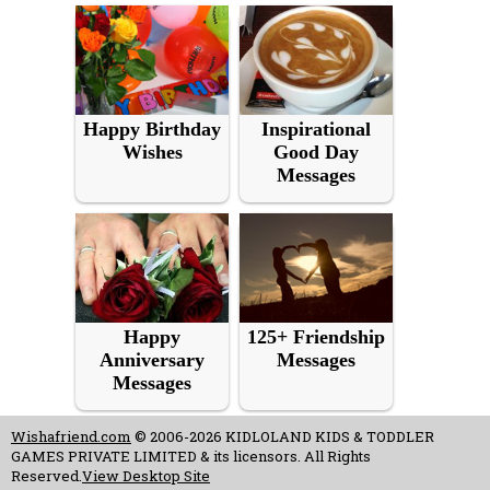
Happy Birthday
Inspirational
Wishes
Good Day
Messages
Happy
125+ Friendship
Anniversary
Messages
Messages
Wishafriend.com
© 2006-2026 KIDLOLAND KIDS & TODDLER
GAMES PRIVATE LIMITED & its licensors. All Rights
Reserved.
View Desktop Site