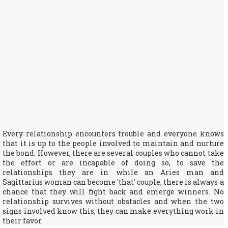
Every relationship encounters trouble and everyone knows
that it is up to the people involved to maintain and nurture
the bond. However, there are several couples who cannot take
the effort or are incapable of doing so, to save the
relationships they are in. while an Aries man and
Sagittarius woman can become 'that' couple, there is always a
chance that they will fight back and emerge winners. No
relationship survives without obstacles and when the two
signs involved know this, they can make everything work in
their favor.