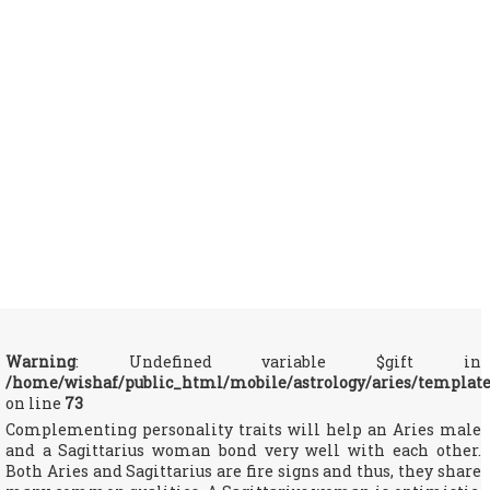
Warning
: Undefined variable $gift in
/home/wishaf/public_html/mobile/astrology/aries/templat
on line
73
Complementing personality traits will help an Aries male
and a Sagittarius woman bond very well with each other.
Both Aries and Sagittarius are fire signs and thus, they share