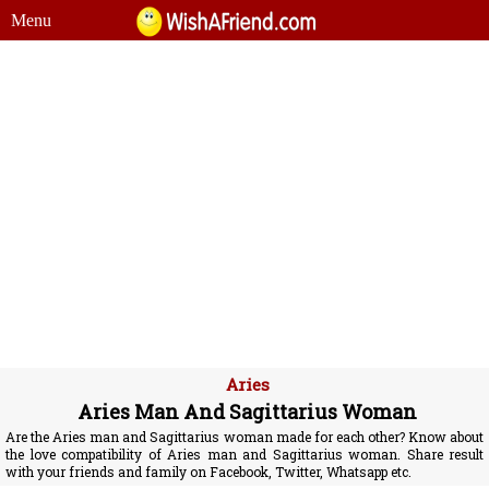
Menu
Aries
Aries Man And Sagittarius Woman
Are the Aries man and Sagittarius woman made for each other? Know about
the love compatibility of Aries man and Sagittarius woman. Share result
with your friends and family on Facebook, Twitter, Whatsapp etc.