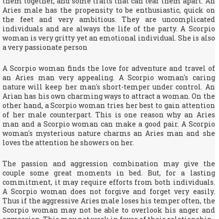
them together, and some traits that can tear them apart. An
Aries male has the propensity to be enthusiastic, quick on
the feet and very ambitious. They are uncomplicated
individuals and are always the life of the party. A Scorpio
woman is very gritty yet an emotional individual. She is also
a very passionate person
A Scorpio woman finds the love for adventure and travel of
an Aries man very appealing. A Scorpio woman's caring
nature will keep her man's short-temper under control. An
Arian has his own charming ways to attract a woman. On the
other hand, a Scorpio woman tries her best to gain attention
of her male counterpart. This is one reason why an Aries
man and a Scorpio woman can make a good pair. A Scorpio
woman's mysterious nature charms an Aries man and she
loves the attention he showers on her.
The passion and aggression combination may give the
couple some great moments in bed. But, for a lasting
commitment, it may require efforts from both individuals.
A Scorpio woman does not forgive and forget very easily.
Thus if the aggressive Aries male loses his temper often, the
Scorpio woman may not be able to overlook his anger and