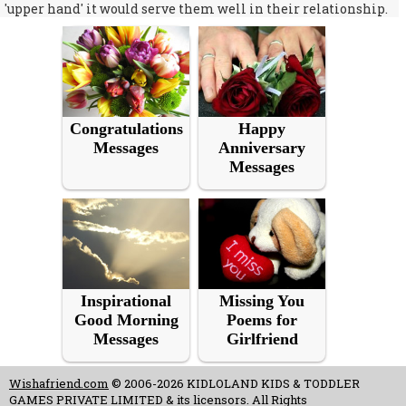
'upper hand' it would serve them well in their relationship.
Congratulations
Happy
Messages
Anniversary
Messages
Inspirational
Missing You
Good Morning
Poems for
Messages
Girlfriend
Wishafriend.com
© 2006-2026 KIDLOLAND KIDS & TODDLER
GAMES PRIVATE LIMITED & its licensors. All Rights