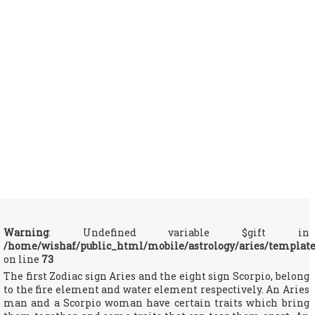
Warning
: Undefined variable $gift in
/home/wishaf/public_html/mobile/astrology/aries/templat
on line
73
The first Zodiac sign Aries and the eight sign Scorpio, belong
to the fire element and water element respectively. An Aries
man and a Scorpio woman have certain traits which bring