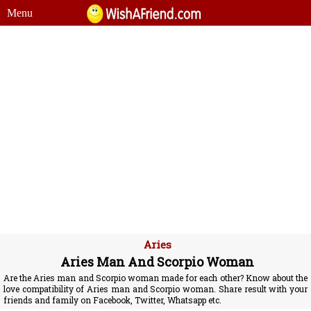
Menu
Aries
Aries Man And Scorpio Woman
Are the Aries man and Scorpio woman made for each other? Know about the
love compatibility of Aries man and Scorpio woman. Share result with your
friends and family on Facebook, Twitter, Whatsapp etc.