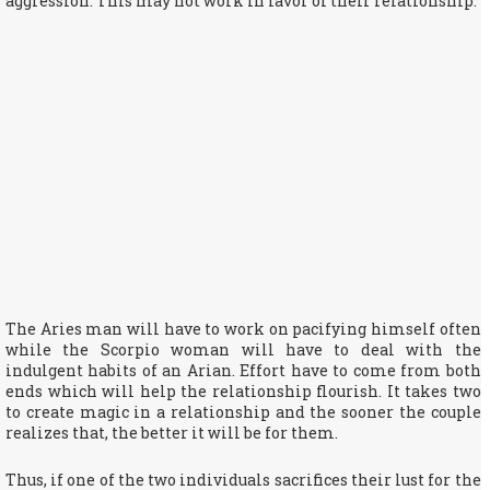
aggression. This may not work in favor of their relationship.
The Aries man will have to work on pacifying himself often
while the Scorpio woman will have to deal with the
indulgent habits of an Arian. Effort have to come from both
ends which will help the relationship flourish. It takes two
to create magic in a relationship and the sooner the couple
realizes that, the better it will be for them.
Thus, if one of the two individuals sacrifices their lust for the