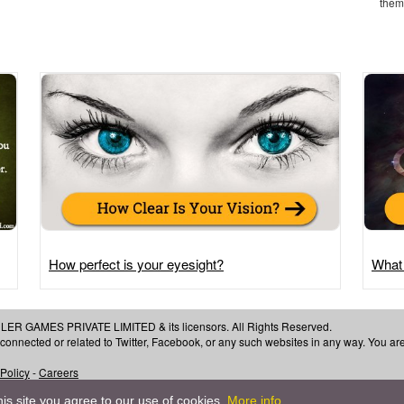
them 
How perfect is your eyesight?
What
 GAMES PRIVATE LIMITED & its licensors. All Rights Reserved.
, connected or related to Twitter, Facebook, or any such websites in any way. You a
 Policy
-
Careers
is site you agree to our use of cookies.
More info