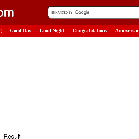
g
Good Day
Good Night
Congratulations
Anniversa
 Result