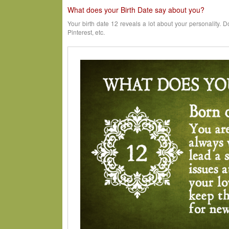
What does your Birth Date say about you?
Your birth date 12 reveals a lot about your personality. D
Pinterest, etc.