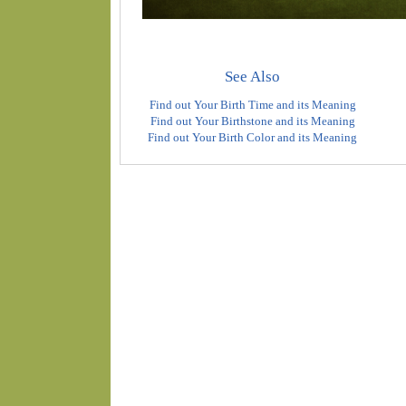
See Also
Find out Your Birth Time and its Meaning
Find out Your Birthstone and its Meaning
Find out Your Birth Color and its Meaning