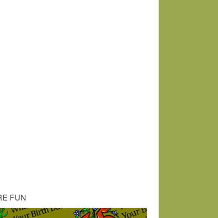
RE FUN