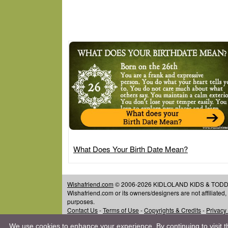
What Does Your Birth Date Mean?
Wishafriend.com
© 2006-2026 KIDLOLAND KIDS & TODDLER
Wishafriend.com or its owners/designers are not affiliated
purposes.
Contact Us
-
Terms of Use
-
Copyrights & Credits
-
Privacy
We use cookies to enhance your experience. By continuing to visit th