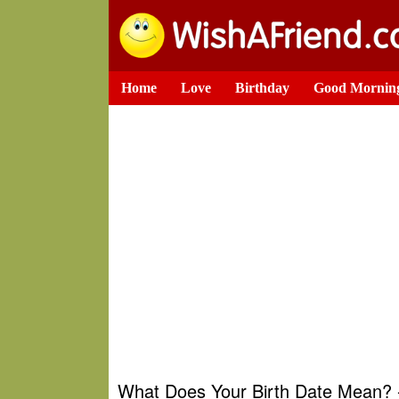
Home
Love
Birthday
Good Mornin
What Does Your Birth Date Mean? -