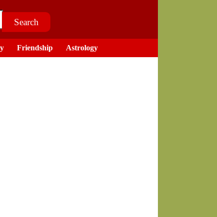
ry
Friendship
Astrology