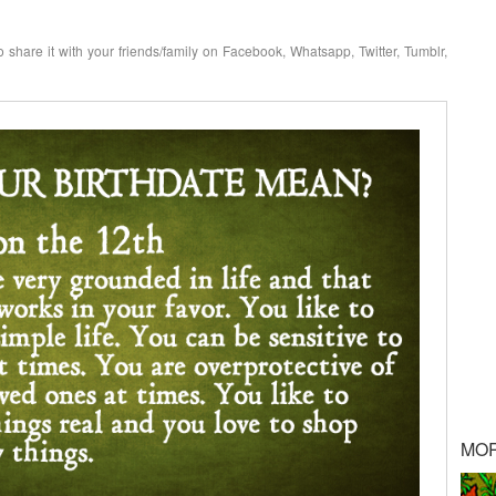
o share it with your friends/family on Facebook, Whatsapp, Twitter, Tumblr,
MO