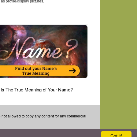
as profile/display pictures.
 Is The True Meaning of Your Name?
re not allowed to copy any content for any commercial
Got it!