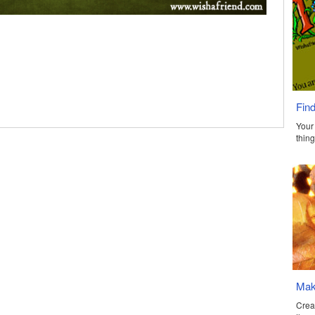
Find
Your 
thing
Make
Crea