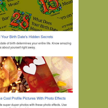
 Your Birth Date's Hidden Secrets
date of birth determines your entire life. Know amazing
s about yourself right away.
 Cool Profile Pictures With Photo Effects
te super duper photos with these photo effects. Use