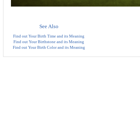
See Also
Find out Your Birth Time and its Meaning
Find out Your Birthstone and its Meaning
Find out Your Birth Color and its Meaning