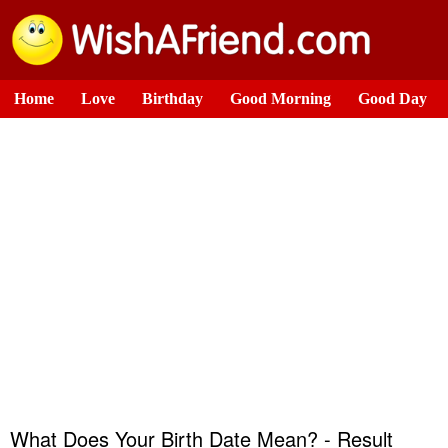
Home
Love
Birthday
Good Morning
Good Day
What Does Your Birth Date Mean? - Result