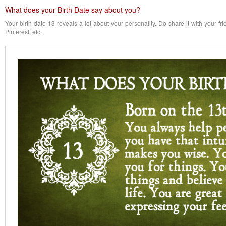
What does your Birth Date say about you?
Your birth date 13 reveals a lot about your personality. Do share it with your f
Pinterest, etc.