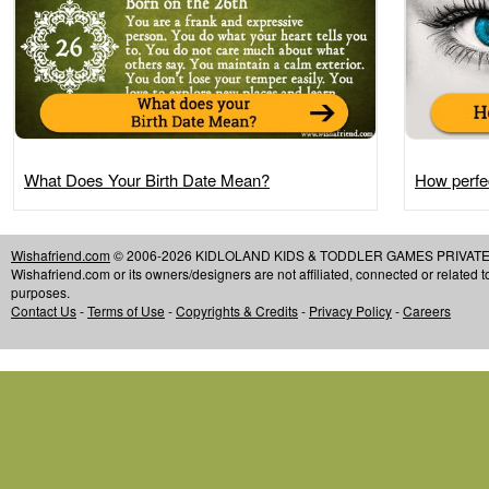
What Does Your Birth Date Mean?
How perfec
Wishafriend.com
© 2006-2026 KIDLOLAND KIDS & TODDLER GAMES PRIVATE LIMIT
Wishafriend.com or its owners/designers are not affiliated, connected or related 
purposes.
Contact Us
-
Terms of Use
-
Copyrights & Credits
-
Privacy Policy
-
Careers