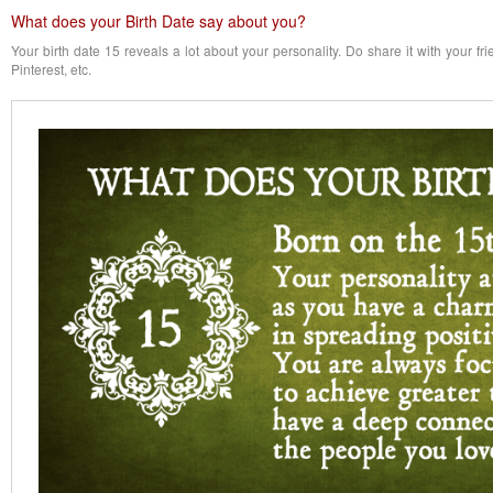
What does your Birth Date say about you?
Your birth date 15 reveals a lot about your personality. Do share it with your f
Pinterest, etc.