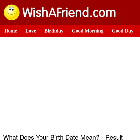
Home
Love
Birthday
Good Morning
Good Day
What Does Your Birth Date Mean? - Result