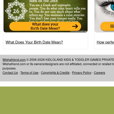
What Does Your Birth Date Mean?
How perfec
Wishafriend.com
© 2006-2026 KIDLOLAND KIDS & TODDLER GAMES PRIVATE LIMIT
Wishafriend.com or its owners/designers are not affiliated, connected or related 
purposes.
Contact Us
-
Terms of Use
-
Copyrights & Credits
-
Privacy Policy
-
Careers