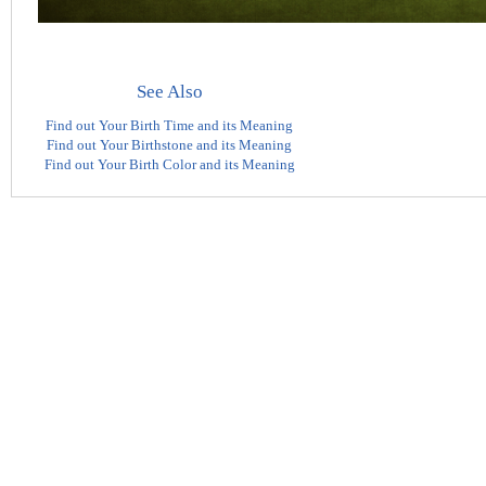
See Also
Find out Your Birth Time and its Meaning
Find out Your Birthstone and its Meaning
Find out Your Birth Color and its Meaning