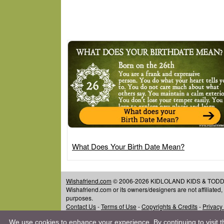
What Does Your Birth Date Mean?
Wishafriend.com
© 2006-2026 KIDLOLAND KIDS & TODDLER
Wishafriend.com or its owners/designers are not affiliated
purposes.
Contact Us
-
Terms of Use
-
Copyrights & Credits
-
Privacy
We use cookies to enhance your experience. By continuing to visit th