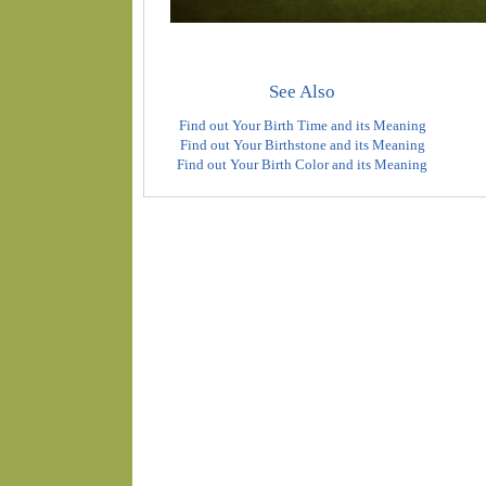
See Also
Find out Your Birth Time and its Meaning
Find out Your Birthstone and its Meaning
Find out Your Birth Color and its Meaning