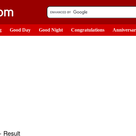
g
Good Day
Good Night
Congratulations
Anniversa
 Result