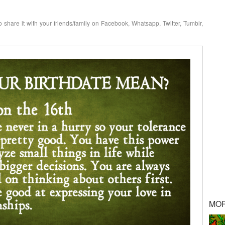
o share it with your friends/family on Facebook, Whatsapp, Twitter, Tumblr,
MO