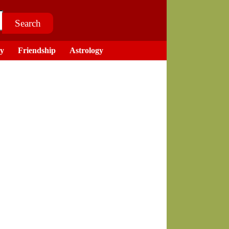
ry
Friendship
Astrology