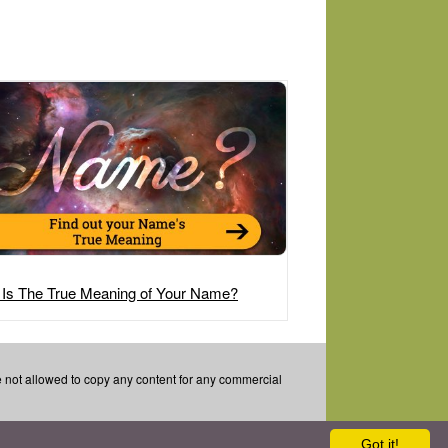
 Is The True Meaning of Your Name?
re not allowed to copy any content for any commercial
Got it!