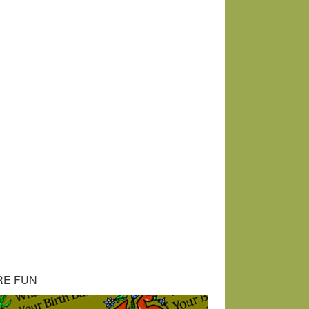
RE FUN