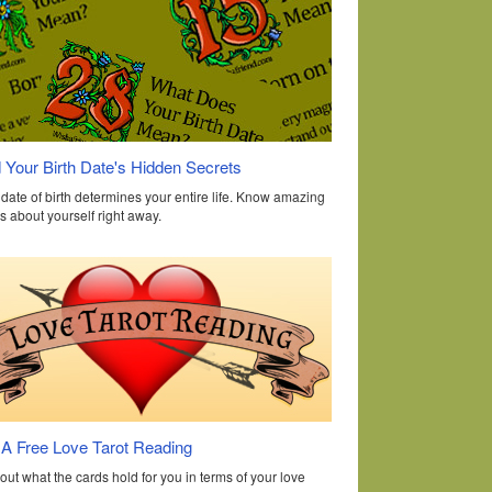
 Your Birth Date's Hidden Secrets
date of birth determines your entire life. Know amazing
s about yourself right away.
 A Free Love Tarot Reading
out what the cards hold for you in terms of your love