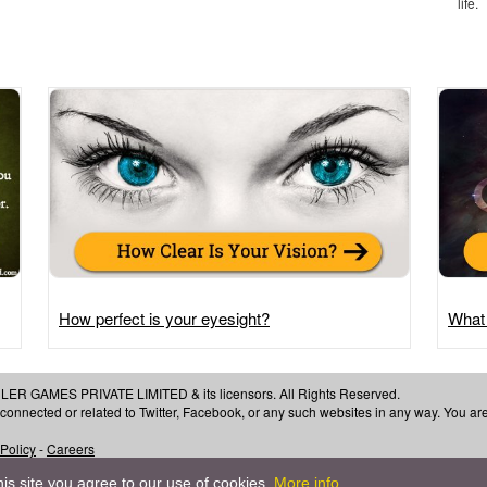
life.
How perfect is your eyesight?
What
 GAMES PRIVATE LIMITED & its licensors. All Rights Reserved.
, connected or related to Twitter, Facebook, or any such websites in any way. You a
 Policy
-
Careers
is site you agree to our use of cookies.
More info