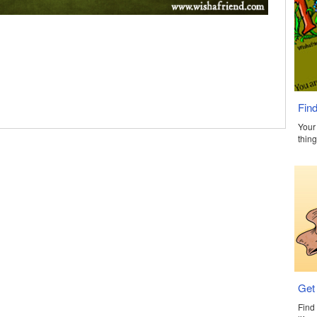
Find
Your 
thing
Get
Find 