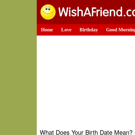
Home
Love
Birthday
Good Mornin
What Does Your Birth Date Mean? -