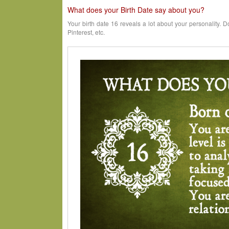
What does your Birth Date say about you?
Your birth date 16 reveals a lot about your personality. D
Pinterest, etc.