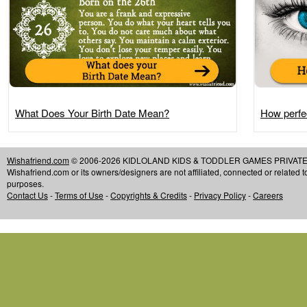
What Does Your Birth Date Mean?
How perfec
Wishafriend.com
© 2006-2026 KIDLOLAND KIDS & TODDLER GAMES PRIVATE LIMIT
Wishafriend.com or its owners/designers are not affiliated, connected or related 
purposes.
Contact Us
-
Terms of Use
-
Copyrights & Credits
-
Privacy Policy
-
Careers