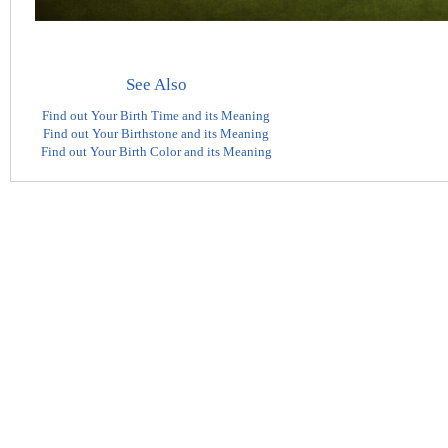
See Also
Find out Your Birth Time and its Meaning
Find out Your Birthstone and its Meaning
Find out Your Birth Color and its Meaning