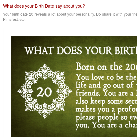
What does your Birth Date say about you?
Your birth date 20 reveals a lot about your personality. Do share it with your f
Pinterest, etc.