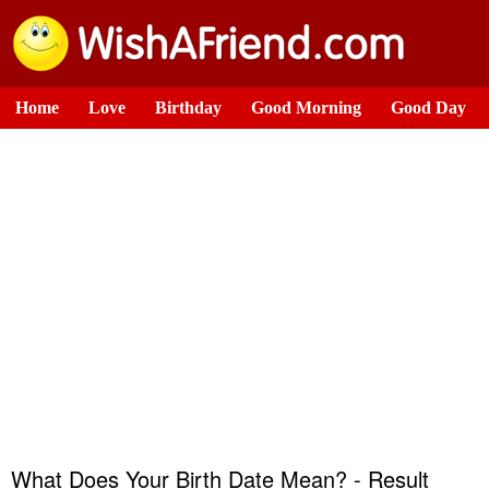
Home
Love
Birthday
Good Morning
Good Day
What Does Your Birth Date Mean? - Result