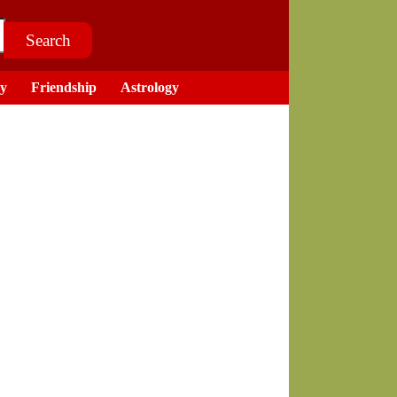
ry
Friendship
Astrology