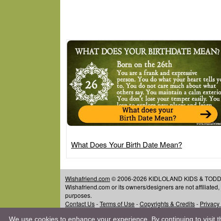
What Does Your Birth Date Mean?
Wishafriend.com
© 2006-2026 KIDLOLAND KIDS & TODDLER
Wishafriend.com or its owners/designers are not affiliated
purposes.
Contact Us
-
Terms of Use
-
Copyrights & Credits
-
Privacy
We use cookies to enhance your experience. By continuing to visit th