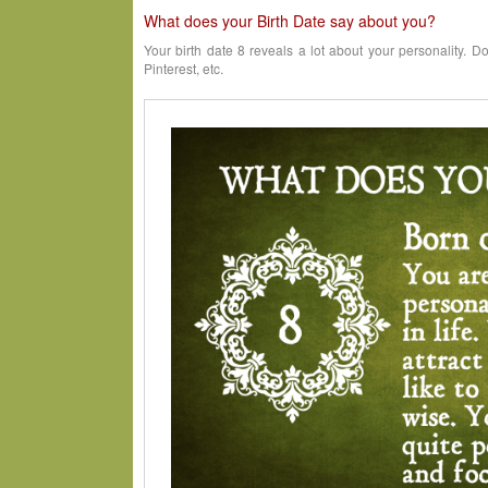
What does your Birth Date say about you?
Your birth date 8 reveals a lot about your personality. D
Pinterest, etc.