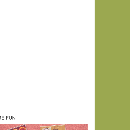
RE FUN