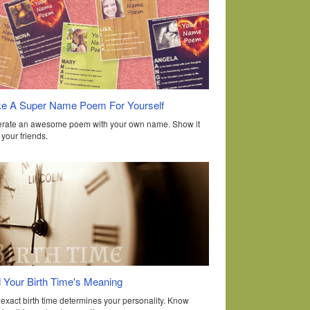
e A Super Name Poem For Yourself
rate an awesome poem with your own name. Show it
o your friends.
d Your Birth Time's Meaning
 exact birth time determines your personality. Know