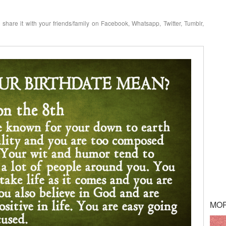
o share it with your friends/family on Facebook, Whatsapp, Twitter, Tumblr,
MO