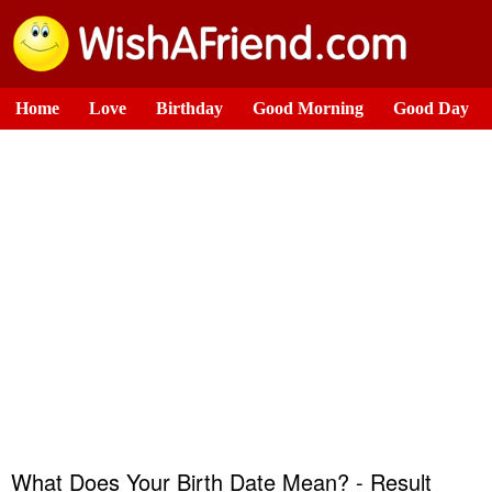
Home
Love
Birthday
Good Morning
Good Day
What Does Your Birth Date Mean? - Result