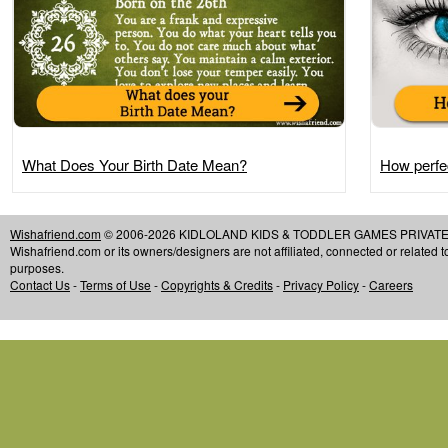
What Does Your Birth Date Mean?
How perfec
Wishafriend.com
© 2006-2026 KIDLOLAND KIDS & TODDLER GAMES PRIVATE LIMIT
Wishafriend.com or its owners/designers are not affiliated, connected or related 
purposes.
Contact Us
-
Terms of Use
-
Copyrights & Credits
-
Privacy Policy
-
Careers