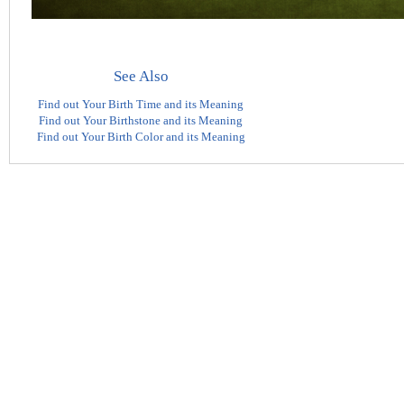
See Also
Find out Your Birth Time and its Meaning
Find out Your Birthstone and its Meaning
Find out Your Birth Color and its Meaning