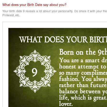
What does your Birth Date say about you?
Your birth date 9 reveals a lot about your personality. Do share it with your fr
Pinterest, etc.