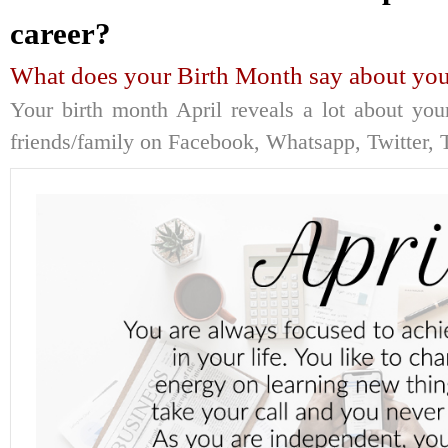
career?
What does your Birth Month say about you
Your birth month April reveals a lot about you
friends/family on Facebook, Whatsapp, Twitter, T