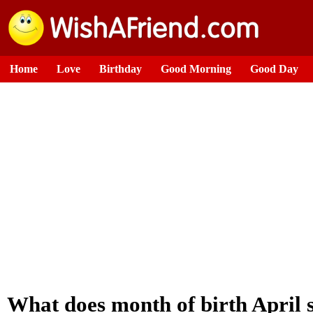
Home
Love
Birthday
Good Morning
Good Day
What does month of birth April 