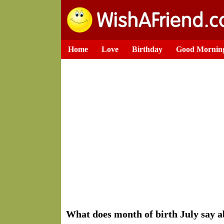
Home
Love
Birthday
Good Mornin
What does month of birth July say a