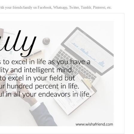
with your friends/family on Facebook, Whatsapp, Twitter, Tumblr, Pinterest, etc.