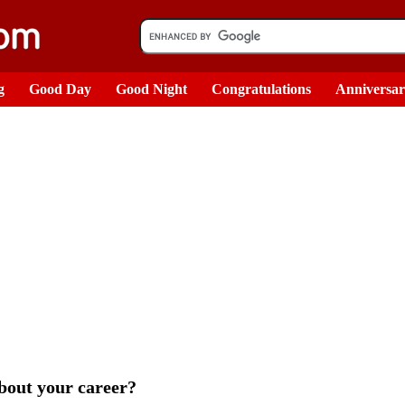
g
Good Day
Good Night
Congratulations
Anniversa
bout your career?