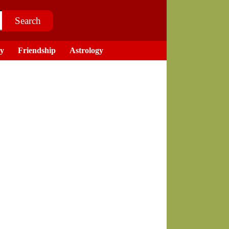
ry
Friendship
Astrology