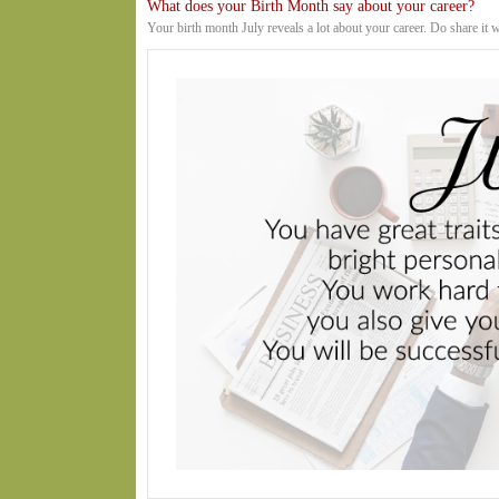
What does your Birth Month say about your career?
Your birth month July reveals a lot about your career. Do share it 