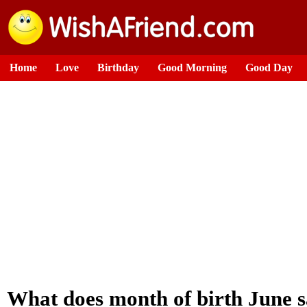
Home
Love
Birthday
Good Morning
Good Day
What does month of birth June 