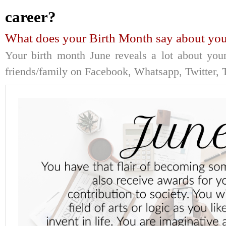
career?
What does your Birth Month say about you
Your birth month June reveals a lot about your
friends/family on Facebook, Whatsapp, Twitter, T