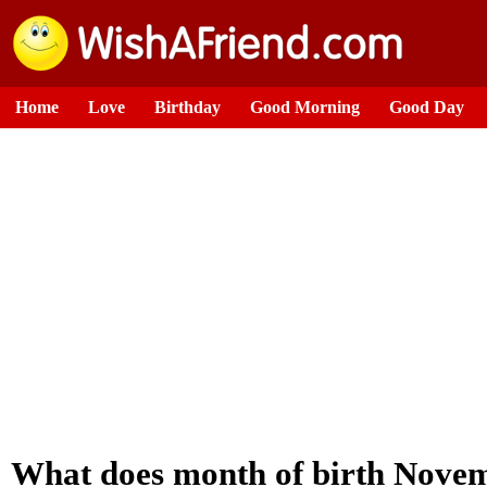
Home
Love
Birthday
Good Morning
Good Day
What does month of birth Novem