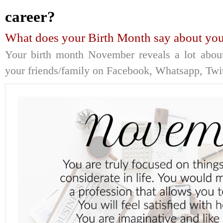
career?
What does your Birth Month say about you
Your birth month November reveals a lot about
your friends/family on Facebook, Whatsapp, Twitt