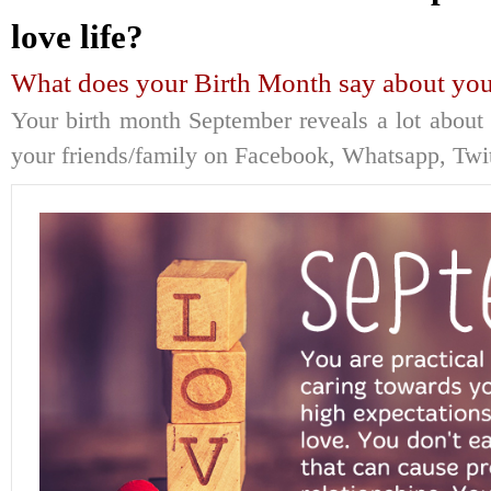
love life?
What does your Birth Month say about your
Your birth month September reveals a lot about y
your friends/family on Facebook, Whatsapp, Twitt