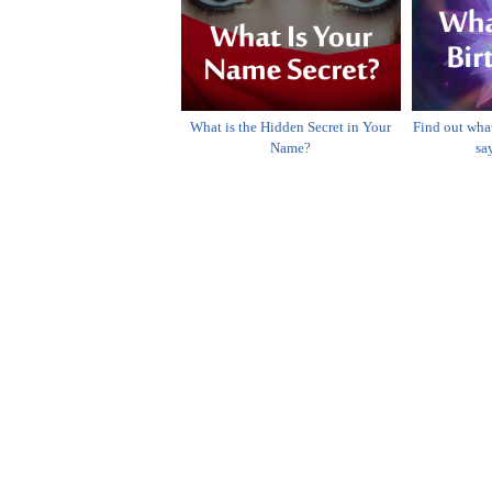
What is the Hidden Secret in Your
Find out wha
Name?
sa