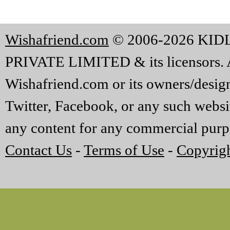
Wishafriend.com
© 2006-2026 KI
PRIVATE LIMITED & its licensors. A
Wishafriend.com or its owners/designe
Twitter, Facebook, or any such websi
any content for any commercial purp
Contact Us
-
Terms of Use
-
Copyrigh