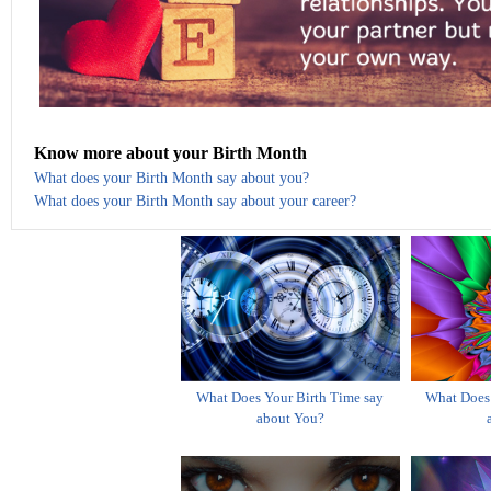
Know more about your Birth Month
What does your Birth Month say about you?
What does your Birth Month say about your career?
What Does Your Birth Time say
What Does 
about You?