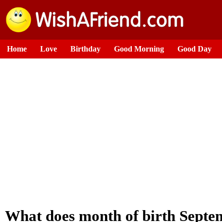
Home
Love
Birthday
Good Morning
Good Day
What does month of birth Septe