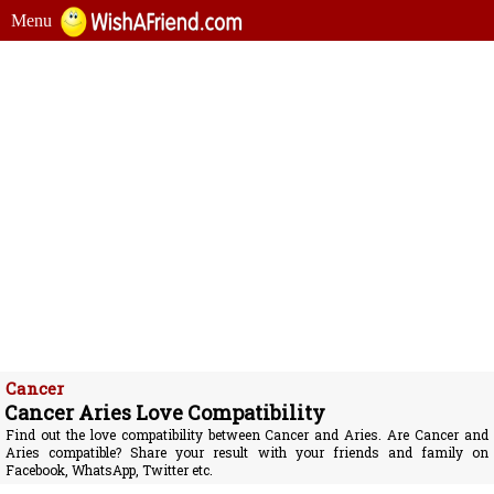
Menu
Cancer
Cancer Aries Love Compatibility
Find out the love compatibility between Cancer and Aries. Are Cancer and
Aries compatible? Share your result with your friends and family on
Facebook, WhatsApp, Twitter etc.