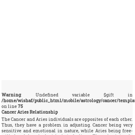
Warning
: Undefined variable $gift in
/home/wishaf/public_html/mobile/astrology/cancer/templa
on line
75
Cancer Aries Relationship
The Cancer and Aries individuals are opposites of each other.
Thus, they have a problem in adjusting. Cancer being very
sensitive and emotional in nature, while Aries being free-