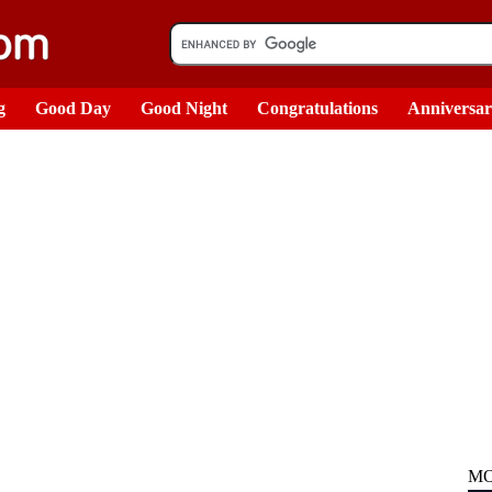
g
Good Day
Good Night
Congratulations
Anniversa
MO