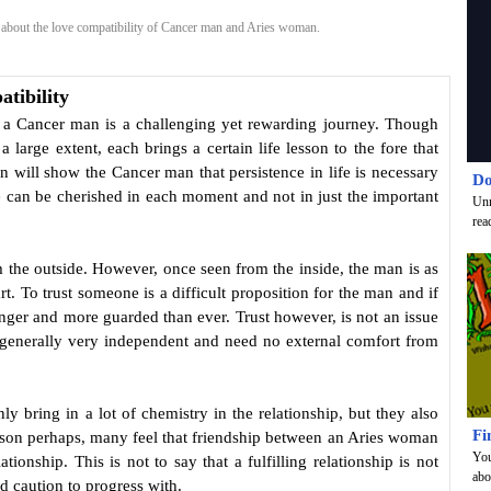
bout the love compatibility of Cancer man and Aries woman.
tibility
h a Cancer man is a challenging yet rewarding journey. Though
 large extent, each brings a certain life lesson to the fore that
n will show the Cancer man that persistence in life is necessary
Do
e can be cherished in each moment and not in just the important
Unr
rea
m the outside. However, once seen from the inside, the man is as
rt. To trust someone is a difficult proposition for the man and if
onger and more guarded than ever. Trust however, is not an issue
 generally very independent and need no external comfort from
y bring in a lot of chemistry in the relationship, but they also
Fi
reason perhaps, many feel that friendship between an Aries woman
You
tionship. This is not to say that a fulfilling relationship is not
abo
d caution to progress with.