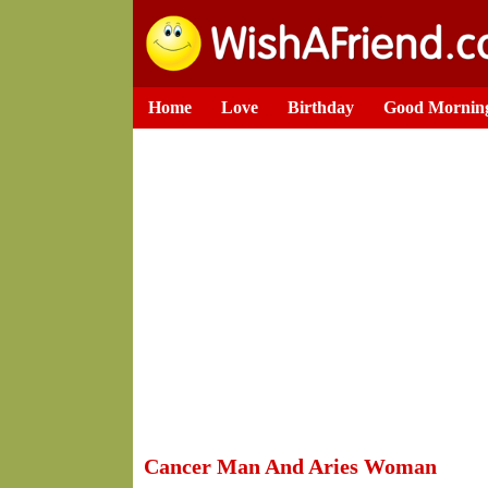
Home
Love
Birthday
Good Mornin
Cancer Man And Aries Woman