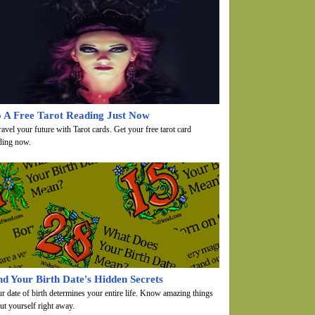
 A Free Tarot Reading Just Now
avel your future with Tarot cards. Get your free tarot card
ding now.
nd Your Birth Date's Hidden Secrets
r date of birth determines your entire life. Know amazing things
ut yourself right away.