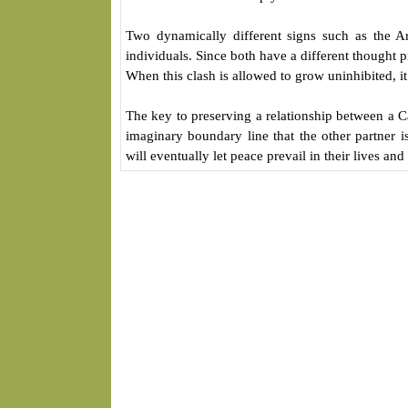
Two dynamically different signs such as the A
individuals. Since both have a different thought pr
When this clash is allowed to grow uninhibited, it 
The key to preserving a relationship between a 
imaginary boundary line that the other partner i
will eventually let peace prevail in their lives and 