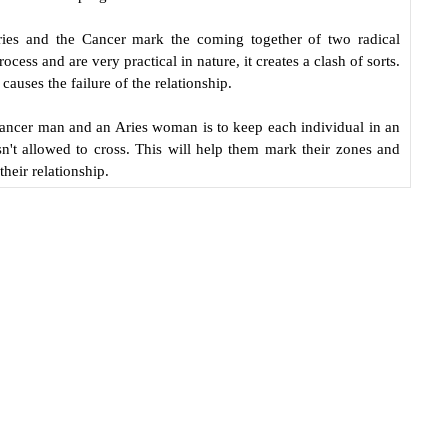
ries and the Cancer mark the coming together of two radical
ocess and are very practical in nature, it creates a clash of sorts.
causes the failure of the relationship.
Cancer man and an Aries woman is to keep each individual in an
sn't allowed to cross. This will help them mark their zones and
their relationship.