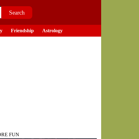
ry
Friendship
Astrology
RE FUN