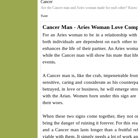
Cancer
Are the Cancer man and Aries woman made for each other? Know a
Tweet
Cancer Man - Aries Woman Love Compa
For an Aries woman to be in a relationship wit
both individuals are dependent on each other to a
enhances the life of their partner. An Aries woma
while the Cancer man will show his mate that lif
events.
A Cancer man is, like the crab, impenetrable fro
sensitive, caring and considerate as his counterpa
betrayed, in love or business, he will emerge str
with the Arian. Women born under this sign are
their woes.
When these two signs come together, they not onl
bring the danger of ruining it forever. For this 
and a Cancer man lasts longer than a fruitful rela
viable with them. It simply needs a lot of work an