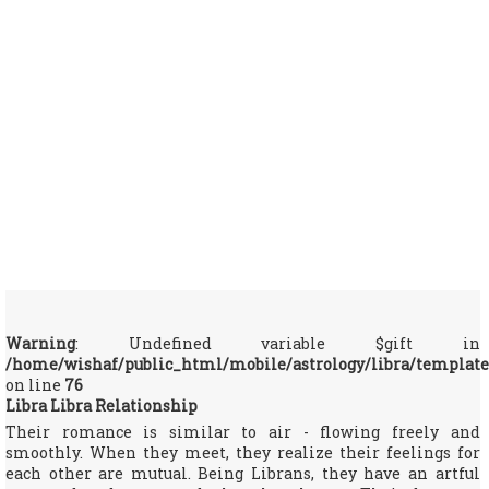
Warning
: Undefined variable $gift in
/home/wishaf/public_html/mobile/astrology/libra/template
on line
76
Libra Libra Relationship
Their romance is similar to air - flowing freely and
smoothly. When they meet, they realize their feelings for
each other are mutual. Being Librans, they have an artful