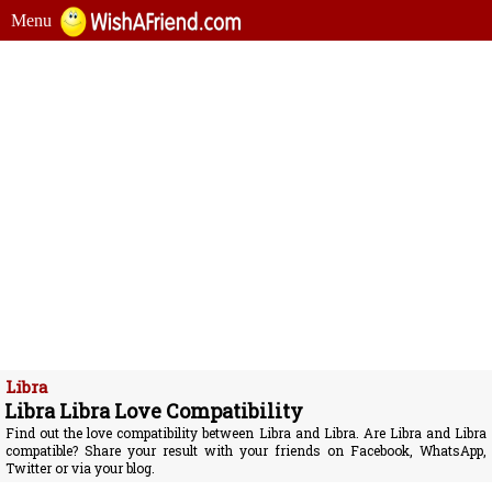
Menu
Libra
Libra Libra Love Compatibility
Find out the love compatibility between Libra and Libra. Are Libra and Libra
compatible? Share your result with your friends on Facebook, WhatsApp,
Twitter or via your blog.