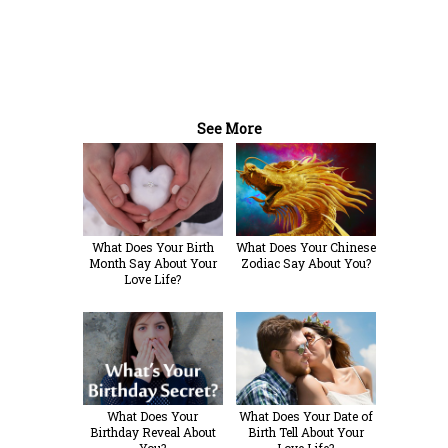
See More
What Does Your Birth
What Does Your Chinese
Month Say About Your
Zodiac Say About You?
Love Life?
What Does Your
What Does Your Date of
Birthday Reveal About
Birth Tell About Your