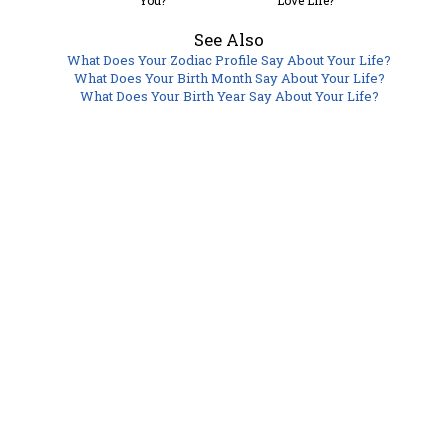
You?
Love Life?
See Also
What Does Your Zodiac Profile Say About Your Life?
What Does Your Birth Month Say About Your Life?
What Does Your Birth Year Say About Your Life?