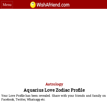
Menu
Astrology
Aquarius Love Zodiac Profile
Your Love Profile has been revealed. Share with your friends and family on
Facebook, Twitter, Whatsapp etc.