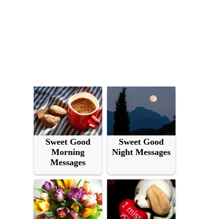
Sweet Good
Sweet Good
Morning
Night Messages
Messages