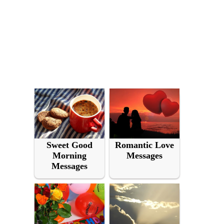
Sweet Good
Romantic Love
Morning
Messages
Messages