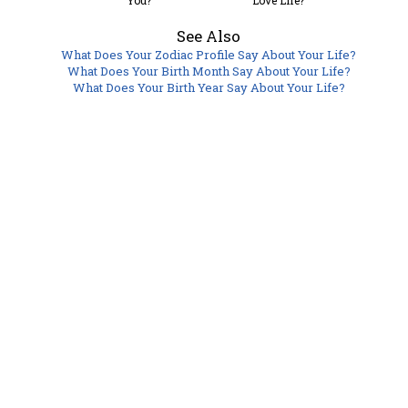
You?
Love Life?
See Also
What Does Your Zodiac Profile Say About Your Life?
What Does Your Birth Month Say About Your Life?
What Does Your Birth Year Say About Your Life?