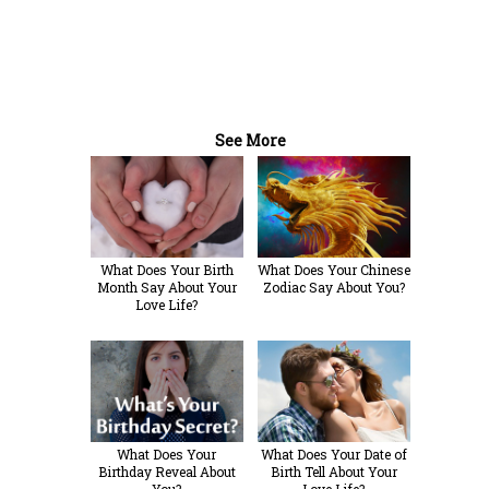
See More
What Does Your Birth
What Does Your Chinese
Month Say About Your
Zodiac Say About You?
Love Life?
What Does Your
What Does Your Date of
Birthday Reveal About
Birth Tell About Your