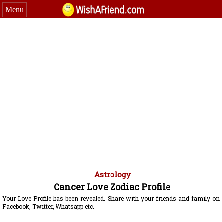
Menu
Astrology
Cancer Love Zodiac Profile
Your Love Profile has been revealed. Share with your friends and family on
Facebook, Twitter, Whatsapp etc.