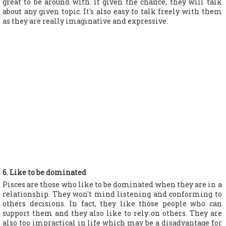
great to be around with. If given the chance, they will talk
about any given topic. It's also easy to talk freely with them
as they are really imaginative and expressive.
6. Like to be dominated
Pisces are those who like to be dominated when they are in a
relationship. They won't mind listening and conforming to
others decisions. In fact, they like those people who can
support them and they also like to rely on others. They are
also too impractical in life which may be a disadvantage for