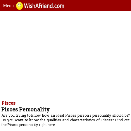
Menu
Pisces
Pisces Personality
Are you trying to know how an ideal Pisces person's personality should be?
Do you want to know the qualities and characteristics of Pisces? Find out
the Pisces personality right here.