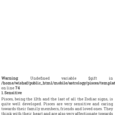
Warning
: Undefined variable $gift in
/home/wishaf/public_html/mobile/astrology/pisces/templa
on line
74
1. Sensitive
Pisces, being the 12th and the last of all the Zodiac signs, is
quite well developed. Pisces are very sensitive and caring
towards their family members, friends and loved ones. They
think with their heart and are also very affectionate towards