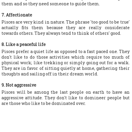
them and so they need someone to guide them.
7. Affectionate
Pisces are very kind in nature. The phrase 'too good to be true'
actually fits them because they are really considerate
towards others. They always tend to think of others' good.
8. Like a peaceful life
Pisces prefer a quiet life as opposed to a fast paced one. They
don't like to do those activities which require too much of
physical work; like trekking or simply going out for a walk.
They are in favor of sitting quietly at home, gathering their
thoughts and sailing off in their dream world.
9. Not aggressive
Pisces will be among the last people on earth to have an
aggressive attitude. They don't like to domineer people but
are those who like to be dominated over.