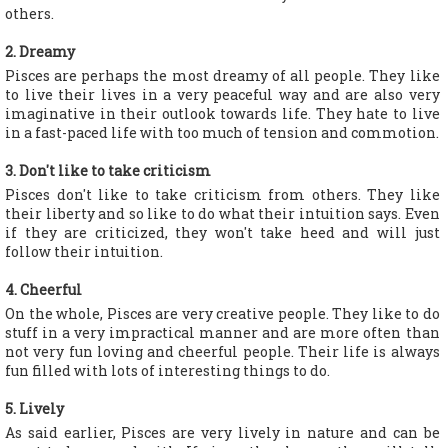
others.
2. Dreamy
Pisces are perhaps the most dreamy of all people. They like
to live their lives in a very peaceful way and are also very
imaginative in their outlook towards life. They hate to live
in a fast-paced life with too much of tension and commotion.
3. Don't like to take criticism
Pisces don't like to take criticism from others. They like
their liberty and so like to do what their intuition says. Even
if they are criticized, they won't take heed and will just
follow their intuition.
4. Cheerful
On the whole, Pisces are very creative people. They like to do
stuff in a very impractical manner and are more often than
not very fun loving and cheerful people. Their life is always
fun filled with lots of interesting things to do.
5. Lively
As said earlier, Pisces are very lively in nature and can be