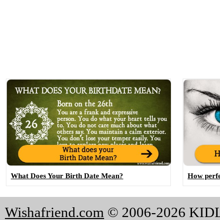
What Does Your Birth Date Mean?
How perfe
Wishafriend.com
© 2006-2026 KI