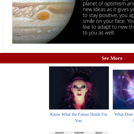
See More
Know What the Future Holds For
What Does 
You.