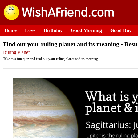
Home
Love
Birthday
Good Morning
Good Day
Find out your ruling planet and its meaning - Resu
Ruling Planet
Take this fun quiz and find out your ruling planet and its meaning.