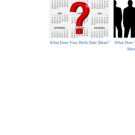
What Does Your Birth Date Mean?
What Does 
Abou