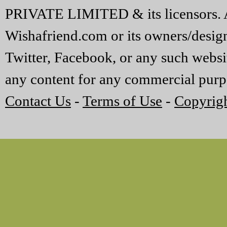
PRIVATE LIMITED & its licensors. A
Wishafriend.com or its owners/designe
Twitter, Facebook, or any such websi
any content for any commercial purp
Contact Us
-
Terms of Use
-
Copyrigh