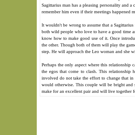
Sagittarius man has a pleasing personality and a 
remember him even if their meetings happened m
It wouldn't be wrong to assume that a Sagittari
both wild people who love to have a good time and
know how to make good use of it. Once introduced
the other. Though both of them will play the game o
step. He will approach the Leo woman and she wil
Perhaps the only aspect where this relationship 
the egos that come to clash. This relationship 
involved do not take the effort to change that in
would otherwise. This couple will be bright and s
make for an excellent pair and will live together f