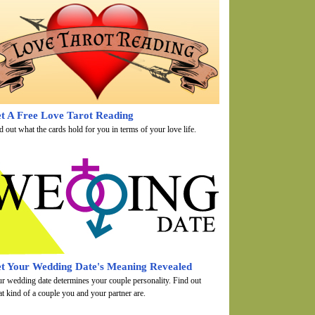
t A Free Love Tarot Reading
d out what the cards hold for you in terms of your love life.
t Your Wedding Date's Meaning Revealed
r wedding date determines your couple personality. Find out
t kind of a couple you and your partner are.