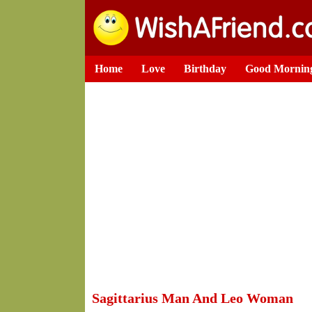
Home
Love
Birthday
Good Mornin
Sagittarius Man And Leo Woman