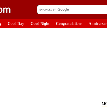
g
Good Day
Good Night
Congratulations
Anniversa
MO