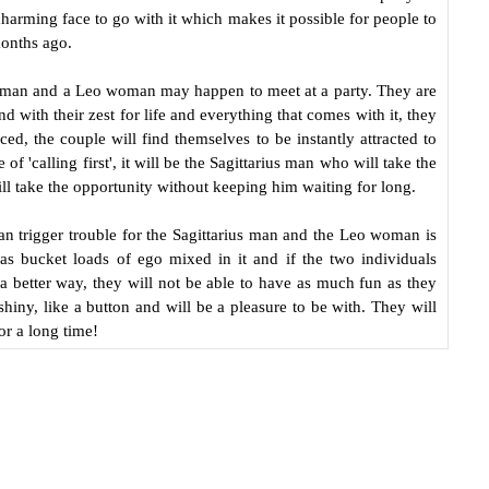
charming face to go with it which makes it possible for people to
onths ago.
us man and a Leo woman may happen to meet at a party. They are
 with their zest for life and everything that comes with it, they
, the couple will find themselves to be instantly attracted to
f 'calling first', it will be the Sagittarius man who will take the
l take the opportunity without keeping him waiting for long.
can trigger trouble for the Sagittarius man and the Leo woman is
has bucket loads of ego mixed in it and if the two individuals
 a better way, they will not be able to have as much fun as they
hiny, like a button and will be a pleasure to be with. They will
or a long time!