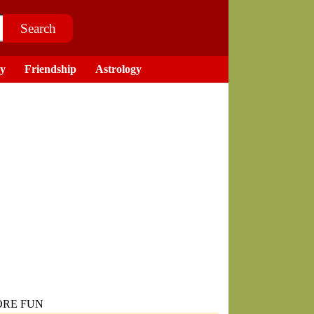
ry
Friendship
Astrology
RE FUN