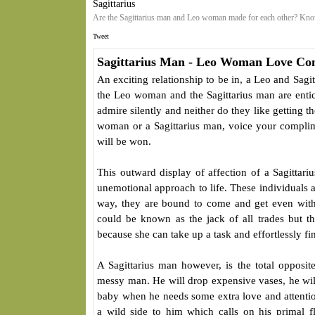
Sagittarius
Are the Sagittarius man and Leo woman made for each other? Know
Tweet
Sagittarius Man - Leo Woman Love Com
An exciting relationship to be in, a Leo and Sagit
the Leo woman and the Sagittarius man are entic
admire silently and neither do they like getting 
woman or a Sagittarius man, voice your complime
will be won.
This outward display of affection of a Sagitta
unemotional approach to life. These individuals 
way, they are bound to come and get even wit
could be known as the jack of all trades but 
because she can take up a task and effortlessly fi
A Sagittarius man however, is the total opposi
messy man. He will drop expensive vases, he will
baby when he needs some extra love and attention.
a wild side to him which calls on his primal fli