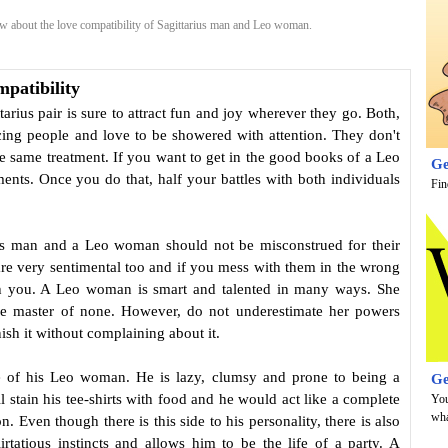
 about the love compatibility of Sagittarius man and Leo woman.
patibility
tarius pair is sure to attract fun and joy wherever they go. Both,
ing people and love to be showered with attention. They don't
the same treatment. If you want to get in the good books of a Leo
Ge
nts. Once you do that, half your battles with both individuals
Fin
rius man and a Leo woman should not be misconstrued for their
are very sentimental too and if you mess with them in the wrong
h you. A Leo woman is smart and talented in many ways. She
the master of none. However, do not underestimate her powers
nish it without complaining about it.
te of his Leo woman. He is lazy, clumsy and prone to being a
Ge
 stain his tee-shirts with food and he would act like a complete
You
wha
 Even though there is this side to his personality, there is also
rtatious instincts and allows him to be the life of a party. A