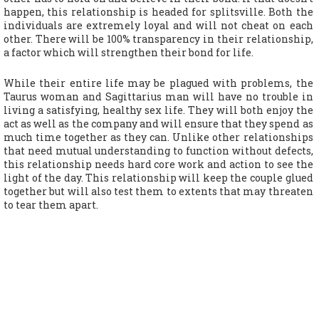
happen, this relationship is headed for splitsville. Both the
individuals are extremely loyal and will not cheat on each
other. There will be 100% transparency in their relationship,
a factor which will strengthen their bond for life.
While their entire life may be plagued with problems, the
Taurus woman and Sagittarius man will have no trouble in
living a satisfying, healthy sex life. They will both enjoy the
act as well as the company and will ensure that they spend as
much time together as they can. Unlike other relationships
that need mutual understanding to function without defects,
this relationship needs hard core work and action to see the
light of the day. This relationship will keep the couple glued
together but will also test them to extents that may threaten
to tear them apart.