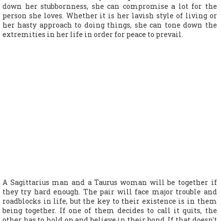
down her stubbornness, she can compromise a lot for the
person she loves. Whether it is her lavish style of living or
her hasty approach to doing things, she can tone down the
extremities in her life in order for peace to prevail.
A Sagittarius man and a Taurus woman will be together if
they try hard enough. The pair will face major trouble and
roadblocks in life, but the key to their existence is in them
being together. If one of them decides to call it quits, the
other has to hold on and believe in their bond. If that doesn't