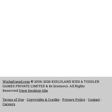
Wishafriend.com
© 2006-2026 KIDLOLAND KIDS & TODDLER
GAMES PRIVATE LIMITED & its licensors. All Rights
Reserved.
View Desktop Site
Terms of Use
-
Copyrights & Credits
-
Privacy Policy
-
Contact
-
Careers