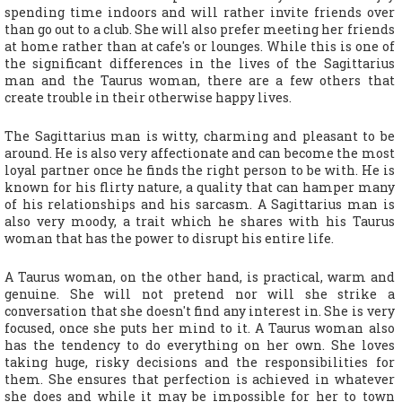
spending time indoors and will rather invite friends over
than go out to a club. She will also prefer meeting her friends
at home rather than at cafe's or lounges. While this is one of
the significant differences in the lives of the Sagittarius
man and the Taurus woman, there are a few others that
create trouble in their otherwise happy lives.
The Sagittarius man is witty, charming and pleasant to be
around. He is also very affectionate and can become the most
loyal partner once he finds the right person to be with. He is
known for his flirty nature, a quality that can hamper many
of his relationships and his sarcasm. A Sagittarius man is
also very moody, a trait which he shares with his Taurus
woman that has the power to disrupt his entire life.
A Taurus woman, on the other hand, is practical, warm and
genuine. She will not pretend nor will she strike a
conversation that she doesn't find any interest in. She is very
focused, once she puts her mind to it. A Taurus woman also
has the tendency to do everything on her own. She loves
taking huge, risky decisions and the responsibilities for
them. She ensures that perfection is achieved in whatever
she does and while it may be impossible for her to town