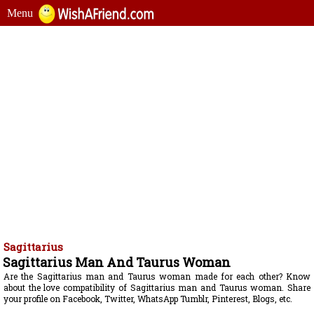
Menu
Sagittarius
Sagittarius Man And Taurus Woman
Are the Sagittarius man and Taurus woman made for each other? Know
about the love compatibility of Sagittarius man and Taurus woman. Share
your profile on Facebook, Twitter, WhatsApp Tumblr, Pinterest, Blogs, etc.