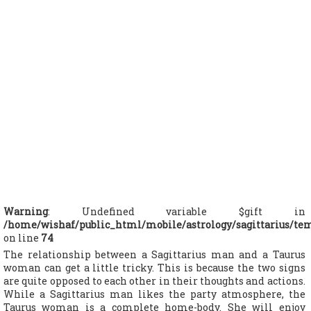
Warning
: Undefined variable $gift in
/home/wishaf/public_html/mobile/astrology/sagittarius/te
on line
74
The relationship between a Sagittarius man and a Taurus
woman can get a little tricky. This is because the two signs
are quite opposed to each other in their thoughts and actions.
While a Sagittarius man likes the party atmosphere, the
Taurus woman is a complete home-body. She will enjoy