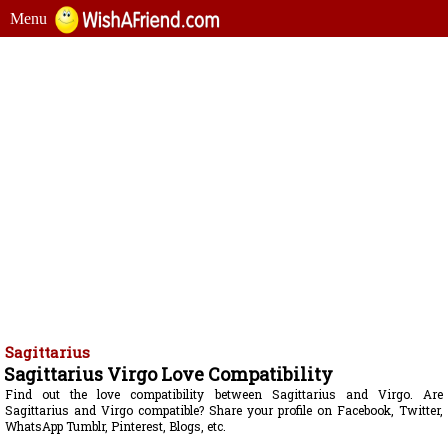
Menu
Sagittarius
Sagittarius Virgo Love Compatibility
Find out the love compatibility between Sagittarius and Virgo. Are
Sagittarius and Virgo compatible? Share your profile on Facebook, Twitter,
WhatsApp Tumblr, Pinterest, Blogs, etc.