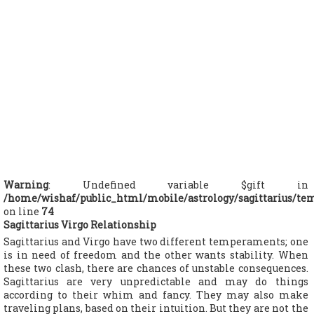
Warning
: Undefined variable $gift in
/home/wishaf/public_html/mobile/astrology/sagittarius/te
on line
74
Sagittarius Virgo Relationship
Sagittarius and Virgo have two different temperaments; one
is in need of freedom and the other wants stability. When
these two clash, there are chances of unstable consequences.
Sagittarius are very unpredictable and may do things
according to their whim and fancy. They may also make
traveling plans, based on their intuition. But they are not the