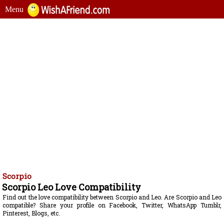
Menu
Scorpio
Scorpio Leo Love Compatibility
Find out the love compatibility between Scorpio and Leo. Are Scorpio and Leo
compatible? Share your profile on Facebook, Twitter, WhatsApp Tumblr,
Pinterest, Blogs, etc.